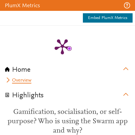
PlumX Metrics
Embed PlumX Metrics
Home
Overview
Highlights
Gamification, socialisation, or self-
purpose? Who is using the Swarm app
and why?