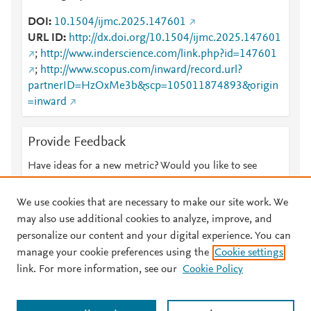
DOI
10.1504/ijmc.2025.147601
URL ID
http://dx.doi.org/10.1504/ijmc.2025.147601
;
http://www.inderscience.com/link.php?id=147601
;
http://www.scopus.com/inward/record.url?
partnerID=HzOxMe3b&scp=105011874893&origin
=inward
Provide Feedback
Have ideas for a new metric? Would you like to see
something else here?
Let us know
We use cookies that are necessary to make our site work. We
may also use additional cookies to analyze, improve, and
personalize our content and your digital experience. You can
manage your cookie preferences using the
Cookie settings
© 2026 Plum Analytics
Terms and Conditions
Privacy policy
link. For more information, see our
Cookie Policy
About PlumX Metrics
Cookies are used by this site. To decline or learn more, visit our