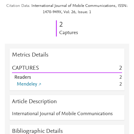
Citation Data
International Journal of Mobile Communications, ISSN:
1470-949X, Vol: 26, Issue: 1
2
Captures
Metrics Details
CAPTURES
2
Readers
2
Mendeley
2
Article Description
International Journal of Mobile Communications
Bibliographic Details