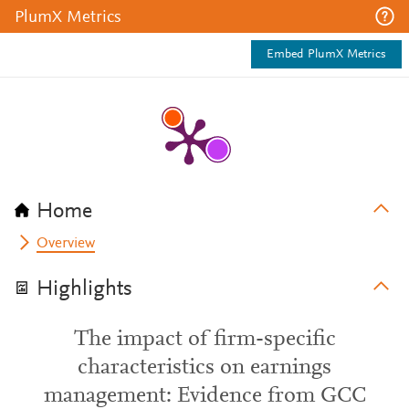
PlumX Metrics
Embed PlumX Metrics
Home
Overview
Highlights
The impact of firm-specific
characteristics on earnings
management: Evidence from GCC