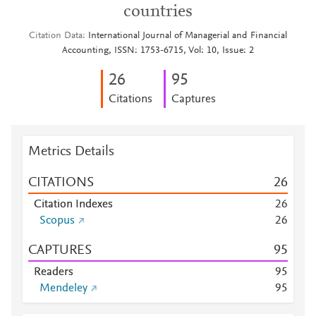
countries
Citation Data
International Journal of Managerial and Financial
Accounting, ISSN: 1753-6715, Vol: 10, Issue: 2
2
6
9
5
Citations
Captures
Metrics Details
CITATIONS
2
6
Citation Indexes
2
6
Scopus
2
6
CAPTURES
9
5
Readers
9
5
Mendeley
9
5