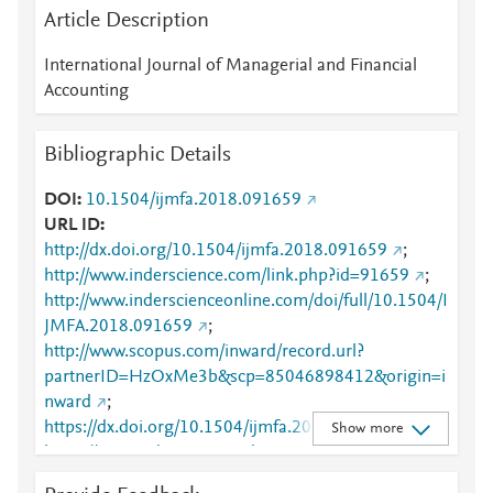
Article Description
International Journal of Managerial and Financial
Accounting
Bibliographic Details
DOI
10.1504/ijmfa.2018.091659
URL ID
http://dx.doi.org/10.1504/ijmfa.2018.091659
;
http://www.inderscience.com/link.php?id=91659
;
http://www.inderscienceonline.com/doi/full/10.1504/I
JMFA.2018.091659
;
http://www.scopus.com/inward/record.url?
partnerID=HzOxMe3b&scp=85046898412&origin=i
nward
;
https://dx.doi.org/10.1504/ijmfa.2018.091659
;
Show more
https://www.inderscienceonline.com/doi/abs/10.1504
/IJMFA.2018.091659