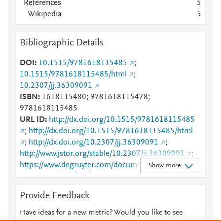
References
5
Wikipedia
5
Bibliographic Details
DOI
10.1515/9781618115485
;
10.1515/9781618115485/html
;
10.2307/jj.36309091
ISBN
1618115480; 9781618115478;
9781618115485
URL ID
http://dx.doi.org/10.1515/9781618115485
;
http://dx.doi.org/10.1515/9781618115485/html
;
http://dx.doi.org/10.2307/jj.36309091
;
http://www.jstor.org/stable/10.2307/jj.36309091
;
https://www.degruyter.com/document/doi/10.1515/9
Show more
781618115485/html
Provide Feedback
Have ideas for a new metric? Would you like to see