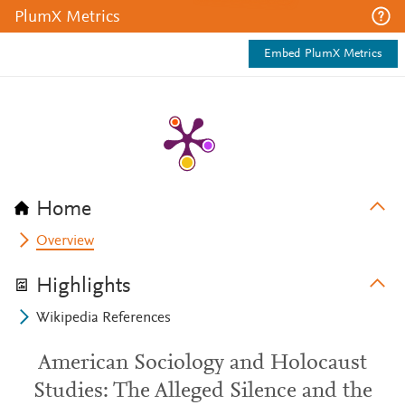
PlumX Metrics
Embed PlumX Metrics
Home
Overview
Highlights
Wikipedia References
American Sociology and Holocaust
Studies: The Alleged Silence and the