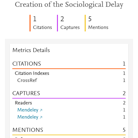
Creation of the Sociological Delay
1
2
5
Citations
Captures
Mentions
Metrics Details
CITATIONS
1
Citation Indexes
1
CrossRef
1
CAPTURES
2
Readers
2
Mendeley
1
Mendeley
1
MENTIONS
5