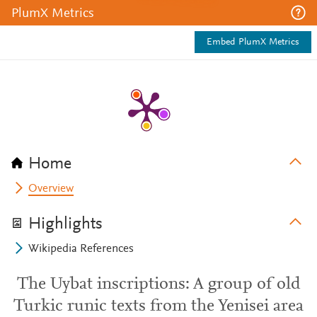
PlumX Metrics
Embed PlumX Metrics
Home
Overview
Highlights
Wikipedia References
The Uybat inscriptions: A group of old
Turkic runic texts from the Yenisei area