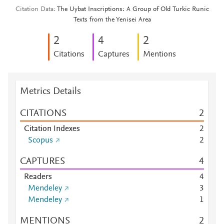
Citation Data
The Uybat Inscriptions: A Group of Old Turkic Runic
Texts from the Yenisei Area
2
4
2
Citations
Captures
Mentions
Metrics Details
CITATIONS
2
Citation Indexes
2
Scopus
2
CAPTURES
4
Readers
4
Mendeley
3
Mendeley
1
MENTIONS
2