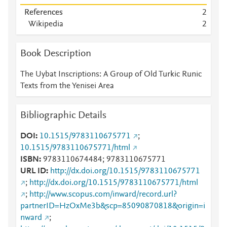
References
2
Wikipedia
2
Book Description
The Uybat Inscriptions: A Group of Old Turkic Runic
Texts from the Yenisei Area
Bibliographic Details
DOI
10.1515/9783110675771
;
10.1515/9783110675771/html
ISBN
9783110674484; 9783110675771
URL ID
http://dx.doi.org/10.1515/9783110675771
;
http://dx.doi.org/10.1515/9783110675771/html
;
http://www.scopus.com/inward/record.url?
partnerID=HzOxMe3b&scp=85090870818&origin=i
nward
;