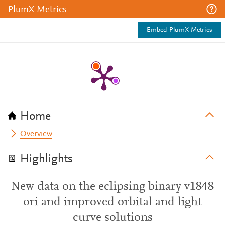
PlumX Metrics
Embed PlumX Metrics
Home
Overview
Highlights
New data on the eclipsing binary v1848
ori and improved orbital and light
curve solutions