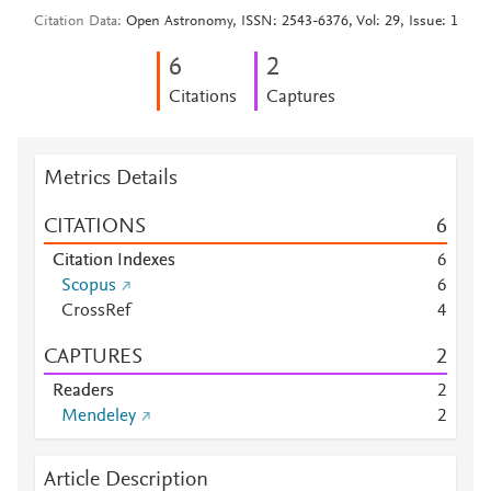
Citation Data
Open Astronomy, ISSN: 2543-6376, Vol: 29, Issue: 1
6
2
Citations
Captures
Metrics Details
CITATIONS
6
Citation Indexes
6
Scopus
6
CrossRef
4
CAPTURES
2
Readers
2
Mendeley
2
Article Description