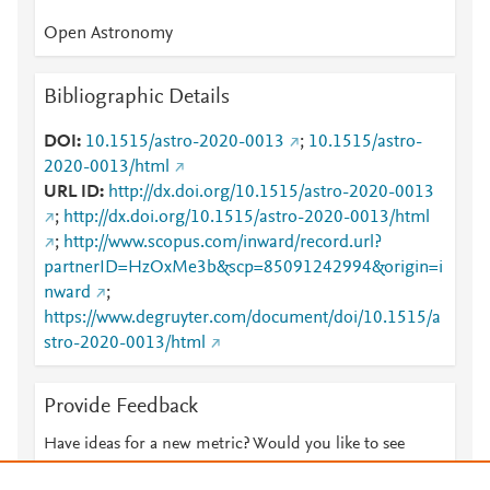
Open Astronomy
Bibliographic Details
DOI
10.1515/astro-2020-0013
;
10.1515/astro-
2020-0013/html
URL ID
http://dx.doi.org/10.1515/astro-2020-0013
;
http://dx.doi.org/10.1515/astro-2020-0013/html
;
http://www.scopus.com/inward/record.url?
partnerID=HzOxMe3b&scp=85091242994&origin=i
nward
;
https://www.degruyter.com/document/doi/10.1515/a
stro-2020-0013/html
Provide Feedback
Have ideas for a new metric? Would you like to see
something else here?
Let us know