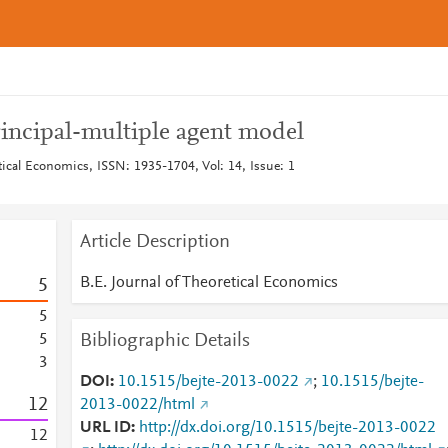
rincipal-multiple agent model
tical Economics, ISSN: 1935-1704, Vol: 14, Issue: 1
Article Description
B.E. Journal of Theoretical Economics
5
5
Bibliographic Details
5
3
DOI
10.1515/bejte-2013-0022
;
10.1515/bejte-
1
2
2013-0022/html
URL ID
http://dx.doi.org/10.1515/bejte-2013-0022
1
2