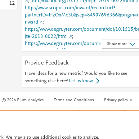
;
http://dx.doi.org/10.1515/bejte-2013-0022/html
1
2
http://www.scopus.com/inward/record.url?
partnerID=HzOxMe3b&scp=84907696366&origin=i
nward
;
https://www.degruyter.com/document/doi/10.1515/b
jte-2013-0022/html
;
https://www.degruyter.com/document/doi/10.1515/b
Show more
jte-2013-0022/pdf
;
https://www.degruyter.com/view/journals/bejte/14/1/
Provide Feedback
rticle-p445.xml
Have ideas for a new metric? Would you like to see
something else here?
Let us know
© 2026 Plum Analytics
Terms and Conditions
Privacy policy
Cookies are used by this site. To decline or learn more, visit our
Cookies pag
Cookie settings
.
rk. We may also use additional cookies to analyze,