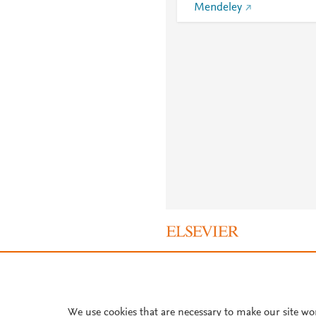
Mendeley
About PlumX Metrics
We use cookies that are necessary to make our site wo