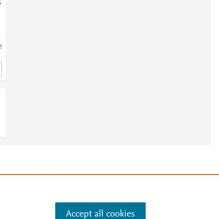
;
e
e
a
e
.
Manage cookies by visiting
Accept all cookies