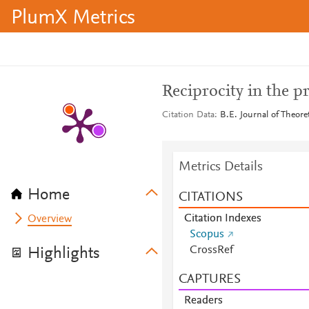
PlumX Metrics
Reciprocity in the p
Citation Data
B.E. Journal of Theore
Metrics Details
Home
CITATIONS
Citation Indexes
Overview
Scopus
CrossRef
Highlights
CAPTURES
Readers