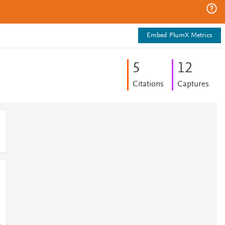
Embed PlumX Metrics
5
1
2
Citations
Captures