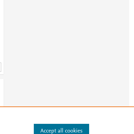
e
Accept all cookies
e
.
Manage cookies by visiting