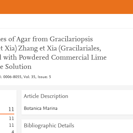
es of Agar from Gracilariopsis
 Xia) Zhang et Xia (Gracilariales,
d with Powdered Commercial Lime
e Solution
: 0006-8055, Vol: 35, Issue: 5
Article Description
Botanica Marina
1
1
1
1
Bibliographic Details
1
1
4