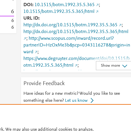
DOI
10.1515/botm.1992.35.5.365
;
6
10.1515/botm.1992.35.5.365/html
URL ID
6
http://dx.doi.org/10.1515/botm.1992.35.5.365
;
6
http://dx.doi.org/10.1515/botm.1992.35.5.365/html
;
http://www.scopus.com/inward/record.url?
partnerID=HzOxMe3b&scp=0343116278&origin=in
ward
;
https://www.degruyter.com/document/doi/10.1515/b
otm.1992.35.5.365/html
;
Show more
https://www.degruyter.com/document/doi/10.1515/b
otm.1992.35.5.365/pdf
;
Provide Feedback
https://www.degruyter.com/view/j/botm.1992.35.issu
-5/botm.1992.35.5.365/botm.1992.35.5.365.xml
Have ideas for a new metric? Would you like to see
something else here?
Let us know
© 2026 Plum Analytics
Terms and Conditions
Privacy policy
rk. We may also use additional cookies to analyze,
Cookies are used by this site. To decline or learn more, visit our
Cookies pag