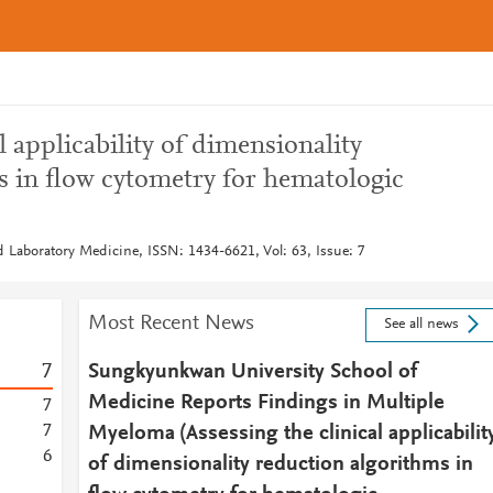
l applicability of dimensionality
s in flow cytometry for hematologic
d Laboratory Medicine, ISSN: 1434-6621, Vol: 63, Issue: 7
Most Recent News
See all news
7
Sungkyunkwan University School of
Medicine Reports Findings in Multiple
7
7
Myeloma (Assessing the clinical applicabilit
6
of dimensionality reduction algorithms in