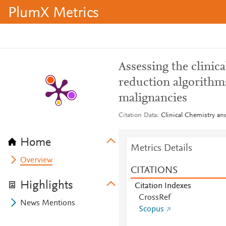
PlumX Metrics
Assessing the clinica
reduction algorithm
malignancies
Citation Data
Clinical Chemistry an
Home
Metrics Details
Overview
CITATIONS
Highlights
Citation Indexes
CrossRef
News Mentions
Scopus