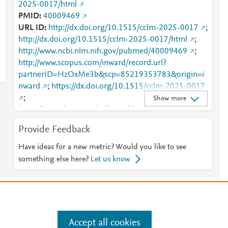
2025-0017/html
PMID
40009469
URL ID
http://dx.doi.org/10.1515/cclm-2025-0017
;
http://dx.doi.org/10.1515/cclm-2025-0017/html
;
http://www.ncbi.nlm.nih.gov/pubmed/40009469
;
http://www.scopus.com/inward/record.url?
partnerID=HzOxMe3b&scp=85219353783&origin=i
nward
;
https://dx.doi.org/10.1515/cclm-2025-0017
;
Show more
https://www.degruyterbrill.com/document/doi/10.151
5/cclm-2025-0017/html
Provide Feedback
Have ideas for a new metric? Would you like to see
something else here?
Let us know
e
.
Manage cookies by visiting
Accept all cookies