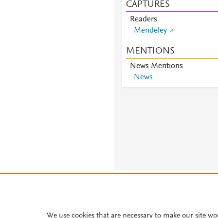
CAPTURES
Readers
Mendeley
MENTIONS
News Mentions
News
About PlumX Metrics
We use cookies that are necessary to make our site wo