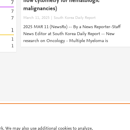
flow cytometry for hematologic
7
malignancies)
7
7
March 11, 2025
South Korea Daily Report
2025 MAR 11 (NewsRx) -- By a News Reporter-Staff
1
News Editor at South Korea Daily Report -- New
1
research on Oncology - Multiple Myeloma is
1
© 2026 Plum Analytics
Terms and Conditions
Privacy policy
Cookies are used by this site. To decline or learn more, visit our
Cookies pag
Cookie settings
.
rk. We may also use additional cookies to analyze,