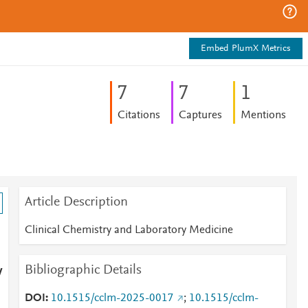
Embed PlumX Metrics
7
7
1
Citations
Captures
Mentions
Article Description
Clinical Chemistry and Laboratory Medicine
Bibliographic Details
y
DOI
10.1515/cclm-2025-0017
;
10.1515/cclm-