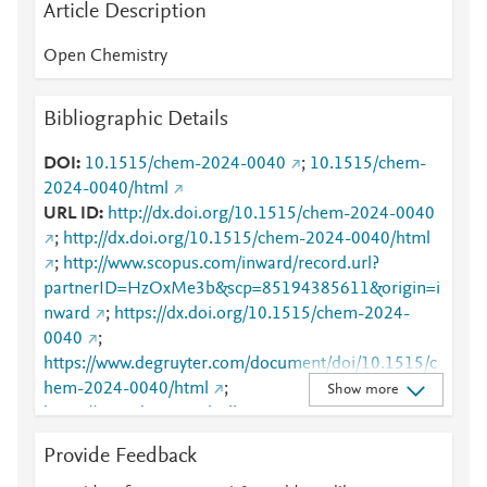
Article Description
Open Chemistry
Bibliographic Details
DOI
10.1515/chem-2024-0040
;
10.1515/chem-
2024-0040/html
URL ID
http://dx.doi.org/10.1515/chem-2024-0040
;
http://dx.doi.org/10.1515/chem-2024-0040/html
;
http://www.scopus.com/inward/record.url?
partnerID=HzOxMe3b&scp=85194385611&origin=i
nward
;
https://dx.doi.org/10.1515/chem-2024-
0040
;
https://www.degruyter.com/document/doi/10.1515/c
hem-2024-0040/html
;
Show more
https://www.degruyterbrill.com:443/document/doi/10
.1515/chem-2024-0040/html
Provide Feedback