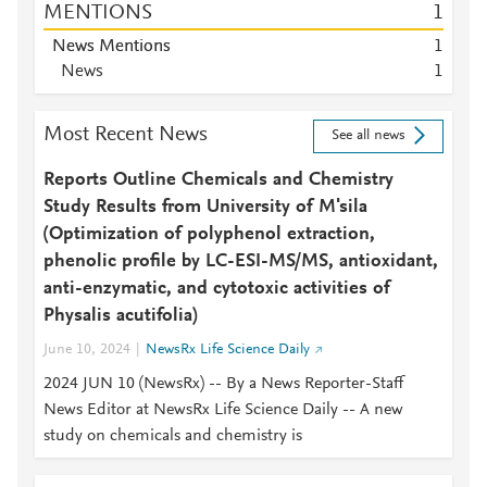
MENTIONS
1
News Mentions
1
News
1
Most Recent News
See all news
Reports Outline Chemicals and Chemistry
Study Results from University of M'sila
(Optimization of polyphenol extraction,
phenolic profile by LC-ESI-MS/MS, antioxidant,
anti-enzymatic, and cytotoxic activities of
Physalis acutifolia)
June 10, 2024
NewsRx Life Science Daily
2024 JUN 10 (NewsRx) -- By a News Reporter-Staff
News Editor at NewsRx Life Science Daily -- A new
study on chemicals and chemistry is