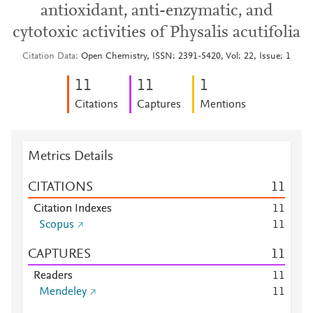
antioxidant, anti-enzymatic, and
cytotoxic activities of Physalis acutifolia
Citation Data
Open Chemistry, ISSN: 2391-5420, Vol: 22, Issue: 1
1
1
1
1
1
Citations
Captures
Mentions
Metrics Details
CITATIONS
1
1
Citation Indexes
1
1
Scopus
1
1
CAPTURES
1
1
Readers
1
1
Mendeley
1
1