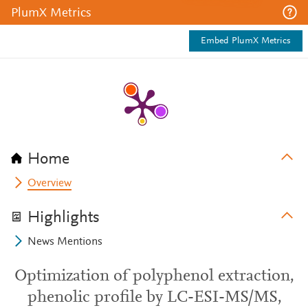
PlumX Metrics
Embed PlumX Metrics
Home
Overview
Highlights
News Mentions
Optimization of polyphenol extraction,
phenolic profile by LC-ESI-MS/MS,