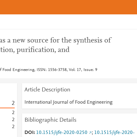
as a new source for the synthesis of
tion, purification, and
of Food Engineering, ISSN: 1556-3758, Vol: 17, Issue: 9
Article Description
International Journal of Food Engineering
2
2
Bibliographic Details
2
2
DOI
10.1515/ijfe-2020-0250
;
10.1515/ijfe-2020-