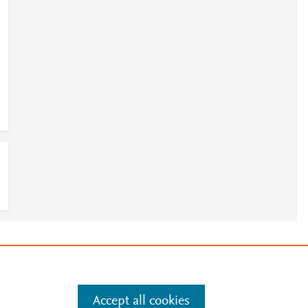
e
.
Manage cookies by visiting
Accept all cookies