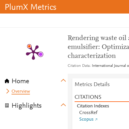
PlumX Metrics
Rendering waste oil 
emulsifier: Optimiza
characterization
Citation Data
International Journal 
Home
Metrics Details
Overview
CITATIONS
Highlights
Citation Indexes
CrossRef
Scopus