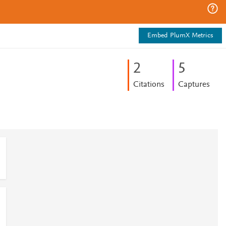
Embed PlumX Metrics
2
5
Citations
Captures