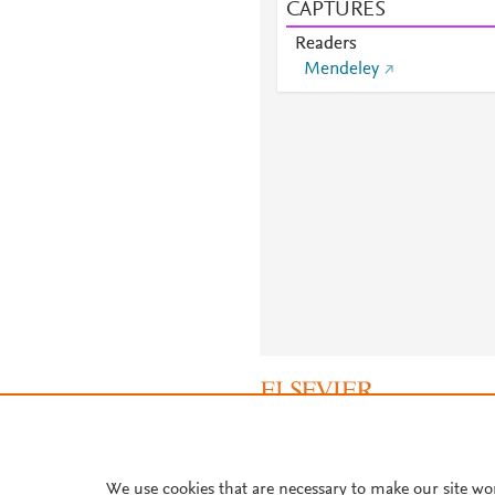
CAPTURES
Readers
Mendeley
About PlumX Metrics
We use cookies that are necessary to make our site wo