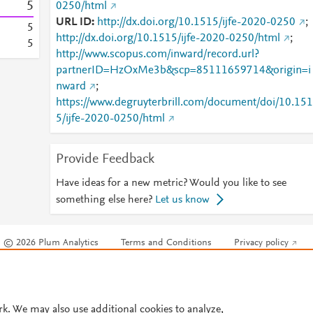
5
0250/html
URL ID
http://dx.doi.org/10.1515/ijfe-2020-0250
;
5
http://dx.doi.org/10.1515/ijfe-2020-0250/html
;
5
http://www.scopus.com/inward/record.url?
partnerID=HzOxMe3b&scp=85111659714&origin=i
nward
;
https://www.degruyterbrill.com/document/doi/10.151
5/ijfe-2020-0250/html
Provide Feedback
Have ideas for a new metric? Would you like to see
something else here?
Let us know
© 2026 Plum Analytics
Terms and Conditions
Privacy policy
Cookies are used by this site. To decline or learn more, visit our
Cookies pag
Cookie settings
.
rk. We may also use additional cookies to analyze,