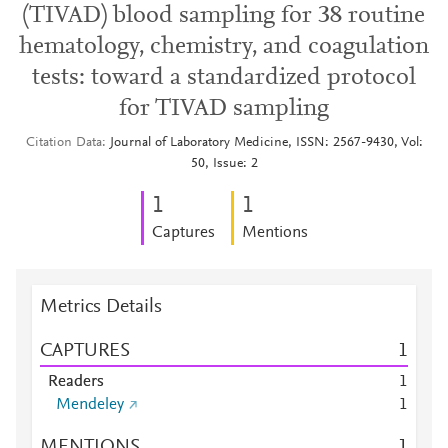
(TIVAD) blood sampling for 38 routine
hematology, chemistry, and coagulation
tests: toward a standardized protocol
for TIVAD sampling
Citation Data
Journal of Laboratory Medicine, ISSN: 2567-9430, Vol:
50, Issue: 2
1
1
Captures
Mentions
Metrics Details
CAPTURES
1
Readers
1
Mendeley
1
MENTIONS
1