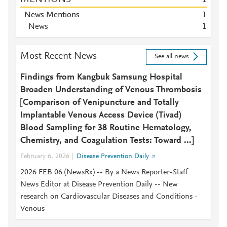
News Mentions
1
News
1
Most Recent News
See all news
Findings from Kangbuk Samsung Hospital
Broaden Understanding of Venous Thrombosis
[Comparison of Venipuncture and Totally
Implantable Venous Access Device (Tivad)
Blood Sampling for 38 Routine Hematology,
Chemistry, and Coagulation Tests: Toward ...]
February 6, 2026
Disease Prevention Daily
2026 FEB 06 (NewsRx) -- By a News Reporter-Staff
News Editor at Disease Prevention Daily -- New
research on Cardiovascular Diseases and Conditions -
Venous