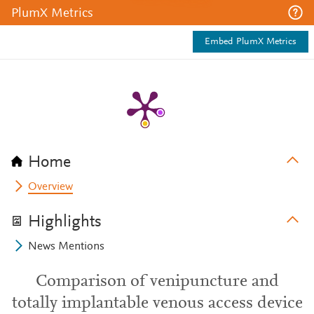
PlumX Metrics
Embed PlumX Metrics
Home
Overview
Highlights
News Mentions
Comparison of venipuncture and
totally implantable venous access device