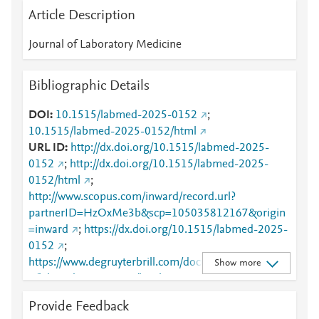
Article Description
Journal of Laboratory Medicine
Bibliographic Details
DOI
10.1515/labmed-2025-0152
;
10.1515/labmed-2025-0152/html
URL ID
http://dx.doi.org/10.1515/labmed-2025-
0152
;
http://dx.doi.org/10.1515/labmed-2025-
0152/html
;
http://www.scopus.com/inward/record.url?
partnerID=HzOxMe3b&scp=105035812167&origin
=inward
;
https://dx.doi.org/10.1515/labmed-2025-
0152
;
https://www.degruyterbrill.com/document/doi/10.151
Show more
5/labmed-2025-0152/html
Provide Feedback