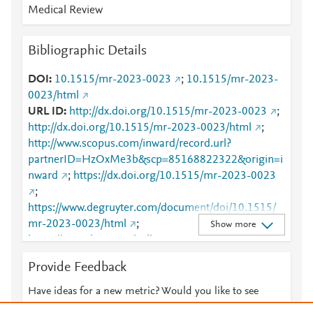
Medical Review
Bibliographic Details
DOI
10.1515/mr-2023-0023
;
10.1515/mr-2023-
0023/html
URL ID
http://dx.doi.org/10.1515/mr-2023-0023
;
http://dx.doi.org/10.1515/mr-2023-0023/html
;
http://www.scopus.com/inward/record.url?
partnerID=HzOxMe3b&scp=85168822322&origin=i
nward
;
https://dx.doi.org/10.1515/mr-2023-0023
;
https://www.degruyter.com/document/doi/10.1515/
mr-2023-0023/html
;
Show more
https://www.degruyterbrill.com:443/document/doi/10
.1515/mr-2023-0023/html
Provide Feedback
Have ideas for a new metric? Would you like to see
something else here?
Let us know