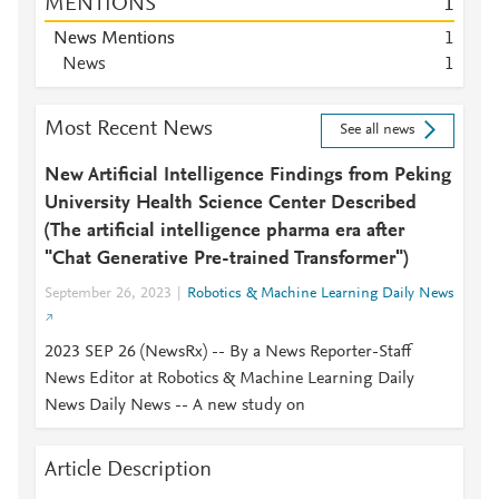
MENTIONS
1
News Mentions
1
News
1
Most Recent News
See all news
New Artificial Intelligence Findings from Peking
University Health Science Center Described
(The artificial intelligence pharma era after
"Chat Generative Pre-trained Transformer")
September 26, 2023
Robotics & Machine Learning Daily News
2023 SEP 26 (NewsRx) -- By a News Reporter-Staff
News Editor at Robotics & Machine Learning Daily
News Daily News -- A new study on
Article Description