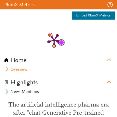
PlumX Metrics
Embed PlumX Metrics
Home
Overview
Highlights
News Mentions
The artificial intelligence pharma era
after "chat Generative Pre-trained