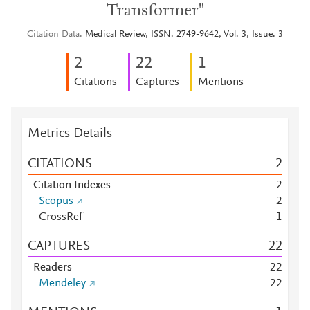
Transformer"
Citation Data
Medical Review, ISSN: 2749-9642, Vol: 3, Issue: 3
2
2
2
1
Citations
Captures
Mentions
Metrics Details
CITATIONS
2
Citation Indexes
2
Scopus
2
CrossRef
1
CAPTURES
2
2
Readers
2
2
Mendeley
2
2