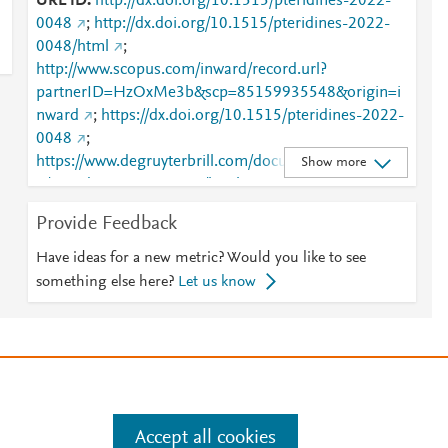
URL ID
http://dx.doi.org/10.1515/pteridines-2022-
0048
;
http://dx.doi.org/10.1515/pteridines-2022-
0048/html
;
http://www.scopus.com/inward/record.url?
partnerID=HzOxMe3b&scp=85159935548&origin=i
nward
;
https://dx.doi.org/10.1515/pteridines-2022-
0048
;
https://www.degruyterbrill.com/document/doi/10.151
Show more
5/pteridines-2022-0048/html
Provide Feedback
Have ideas for a new metric? Would you like to see
something else here?
Let us know
e
.
Manage cookies by visiting
Accept all cookies