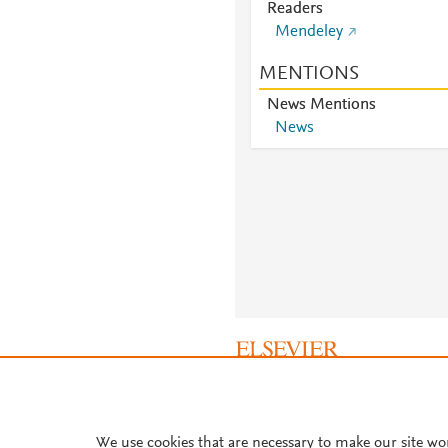
Readers
Mendeley
MENTIONS
News Mentions
News
About PlumX Metrics
We use cookies that are necessary to make our site wo