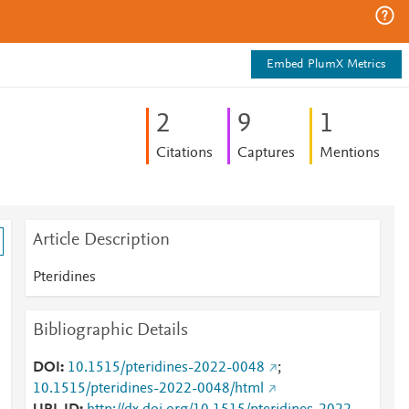
Embed PlumX Metrics
2
9
1
Citations
Captures
Mentions
Article Description
Pteridines
Bibliographic Details
DOI
10.1515/pteridines-2022-0048
;
10.1515/pteridines-2022-0048/html