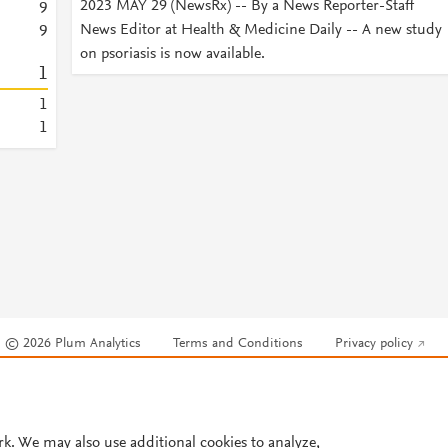
2023 MAY 29 (NewsRx) -- By a News Reporter-Staff
9
News Editor at Health & Medicine Daily -- A new study
9
on psoriasis is now available.
1
1
1
© 2026 Plum Analytics
Terms and Conditions
Privacy policy
Cookies are used by this site. To decline or learn more, visit our
Cookies pag
Cookie settings
.
rk. We may also use additional cookies to analyze,