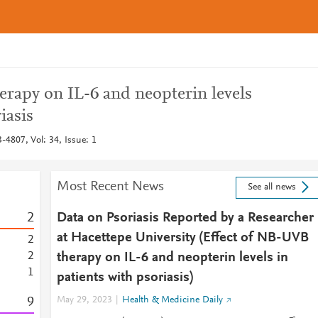
erapy on IL-6 and neopterin levels
iasis
-4807, Vol: 34, Issue: 1
Most Recent News
See all news
2
Data on Psoriasis Reported by a Researcher
at Hacettepe University (Effect of NB-UVB
2
2
therapy on IL-6 and neopterin levels in
1
patients with psoriasis)
9
May 29, 2023
Health & Medicine Daily