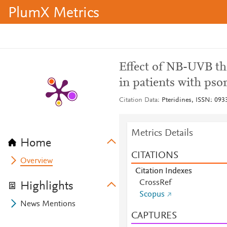
PlumX Metrics
Effect of NB-UVB th
in patients with psor
Citation Data
Pteridines, ISSN: 0933
Metrics Details
Home
CITATIONS
Overview
Citation Indexes
CrossRef
Highlights
Scopus
News Mentions
CAPTURES