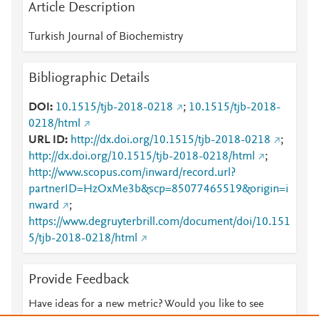
Article Description
Turkish Journal of Biochemistry
Bibliographic Details
DOI
10.1515/tjb-2018-0218
;
10.1515/tjb-2018-
0218/html
URL ID
http://dx.doi.org/10.1515/tjb-2018-0218
;
http://dx.doi.org/10.1515/tjb-2018-0218/html
;
http://www.scopus.com/inward/record.url?
partnerID=HzOxMe3b&scp=85077465519&origin=i
nward
;
https://www.degruyterbrill.com/document/doi/10.151
5/tjb-2018-0218/html
Provide Feedback
Have ideas for a new metric? Would you like to see