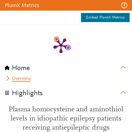
PlumX Metrics
Embed PlumX Metrics
Home
Overview
Highlights
Plasma homocysteine and aminothiol
levels in idiopathic epilepsy patients
receiving antiepileptic drugs