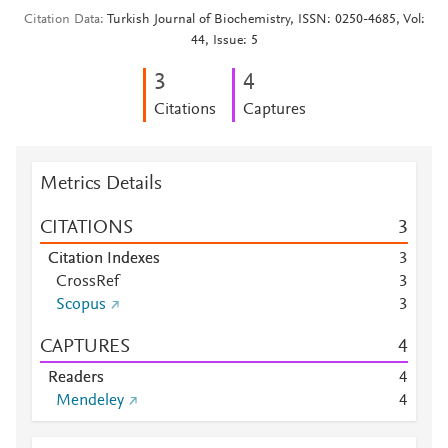
Citation Data
Turkish Journal of Biochemistry, ISSN: 0250-4685, Vol:
44, Issue: 5
3
4
Citations
Captures
Metrics Details
CITATIONS
3
Citation Indexes
3
CrossRef
3
Scopus
3
CAPTURES
4
Readers
4
Mendeley
4