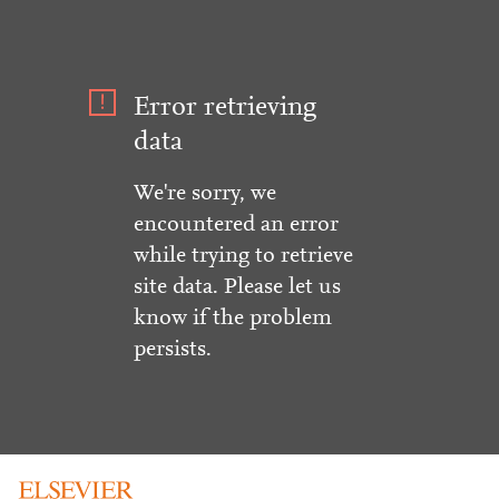
Error retrieving
data
We're sorry, we
encountered an error
while trying to retrieve
site data. Please let us
know if the problem
persists.