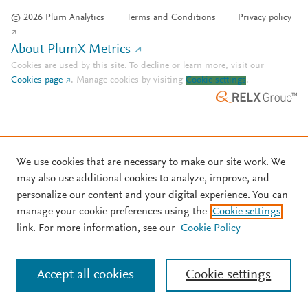
© 2026 Plum Analytics
Terms and Conditions
Privacy policy
About PlumX Metrics
Cookies are used by this site. To decline or learn more, visit our
Cookies page
.
Manage cookies by visiting
Cookie settings
.
We use cookies that are necessary to make our site work. We
may also use additional cookies to analyze, improve, and
personalize our content and your digital experience. You can
manage your cookie preferences using the
Cookie settings
link. For more information, see our
Cookie Policy
Accept all cookies
Cookie settings