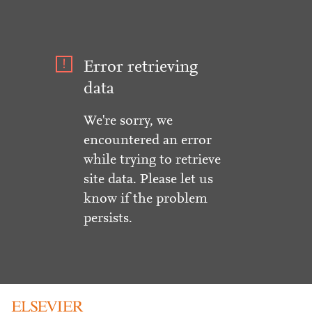
Error retrieving
data
We're sorry, we
encountered an error
while trying to retrieve
site data. Please let us
know if the problem
persists.