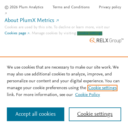
© 2026 Plum Analytics
Terms and Conditions
Privacy policy
About PlumX Metrics
Cookies are used by this site. To decline or learn more, visit our
Cookies page
.
Manage cookies by visiting
Cookie settings
.
We use cookies that are necessary to make our site work. We
may also use additional cookies to analyze, improve, and
personalize our content and your digital experience. You can
manage your cookie preferences using the
Cookie settings
link. For more information, see our
Cookie Policy
Accept all cookies
Cookie settings