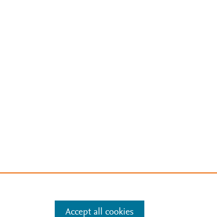
Accept all cookies