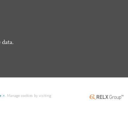
 data.
e
.
Manage cookies by visiting