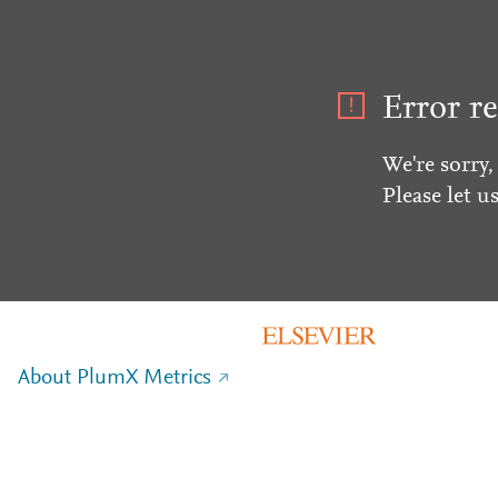
Error re
We're sorry,
Please let u
About PlumX Metrics