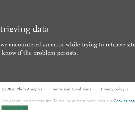
trieving data
 we encountered an error while trying to retrieve site
s know if the problem persists.
© 2026 Plum Analytics
Terms and Conditions
Privacy policy
Cookies are used by this site. To decline or learn more, visit our
Cookies pag
Cookie settings
.