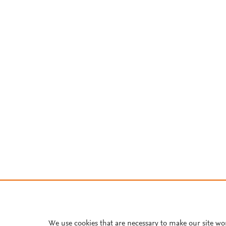
We use cookies that are necessary to make our site wo