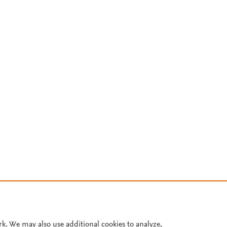
rk. We may also use additional cookies to analyze,