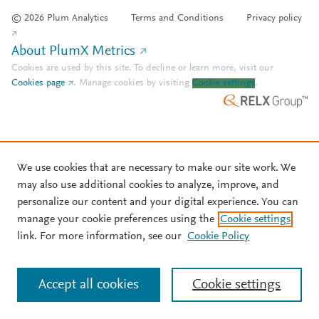
© 2026 Plum Analytics
Terms and Conditions
Privacy policy
About PlumX Metrics
Cookies are used by this site. To decline or learn more, visit our
Cookies page
.
Manage cookies by visiting
Cookie settings
.
We use cookies that are necessary to make our site work. We
may also use additional cookies to analyze, improve, and
personalize our content and your digital experience. You can
manage your cookie preferences using the
Cookie settings
link. For more information, see our
Cookie Policy
Accept all cookies
Cookie settings