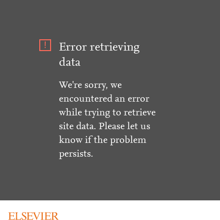
Error retrieving
data
We're sorry, we
encountered an error
while trying to retrieve
site data. Please let us
know if the problem
persists.