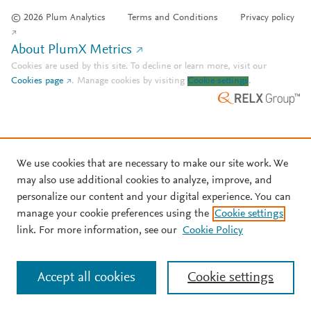
© 2026 Plum Analytics
Terms and Conditions
Privacy policy
About PlumX Metrics
Cookies are used by this site. To decline or learn more, visit our
Cookies page
.
Manage cookies by visiting
Cookie settings
.
We use cookies that are necessary to make our site work. We
may also use additional cookies to analyze, improve, and
personalize our content and your digital experience. You can
manage your cookie preferences using the
Cookie settings
link. For more information, see our
Cookie Policy
Accept all cookies
Cookie settings