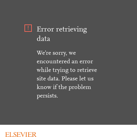
Error retrieving
data
We're sorry, we
encountered an error
while trying to retrieve
site data. Please let us
know if the problem
persists.