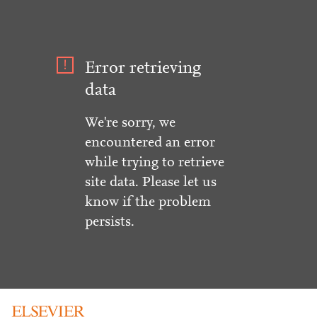
Error retrieving
data
We're sorry, we
encountered an error
while trying to retrieve
site data. Please let us
know if the problem
persists.