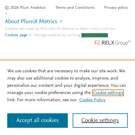
© 2026 Plum Analytics
Terms and Conditions
Privacy policy
About PlumX Metrics
Cookies are used by this site. To decline or learn more, visit our
Cookies page
.
Manage cookies by visiting
Cookie settings
.
We use cookies that are necessary to make our site work. We
may also use additional cookies to analyze, improve, and
personalize our content and your digital experience. You can
manage your cookie preferences using the
Cookie settings
link. For more information, see our
Cookie Policy
Accept all cookies
Cookie settings