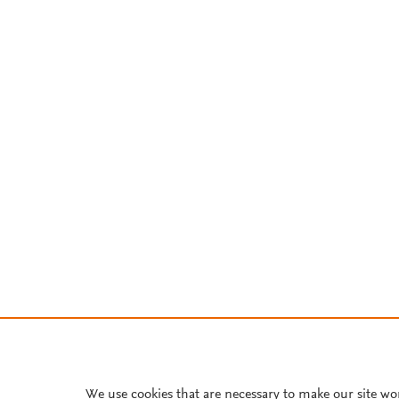
We use cookies that are necessary to make our site wo