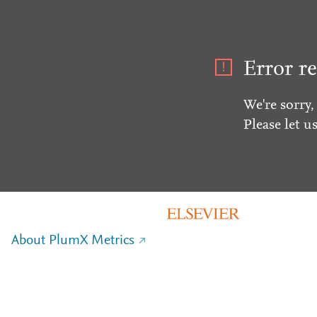
Error re
We're sorry,
Please let u
About PlumX Metrics