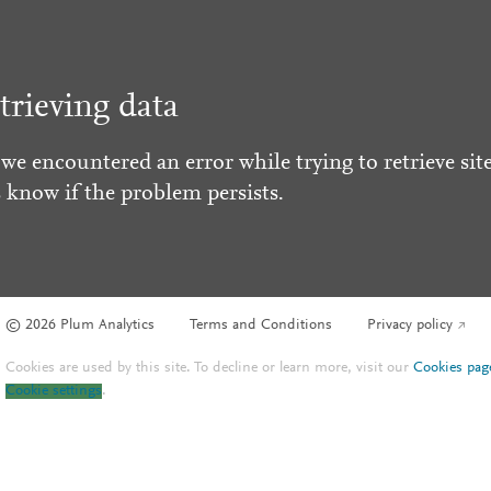
trieving data
 we encountered an error while trying to retrieve site
s know if the problem persists.
© 2026 Plum Analytics
Terms and Conditions
Privacy policy
Cookies are used by this site. To decline or learn more, visit our
Cookies pag
Cookie settings
.