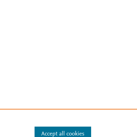
Accept all cookies