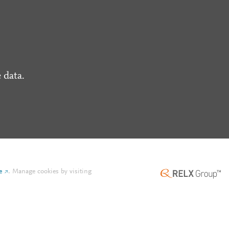
 data.
e
.
Manage cookies by visiting