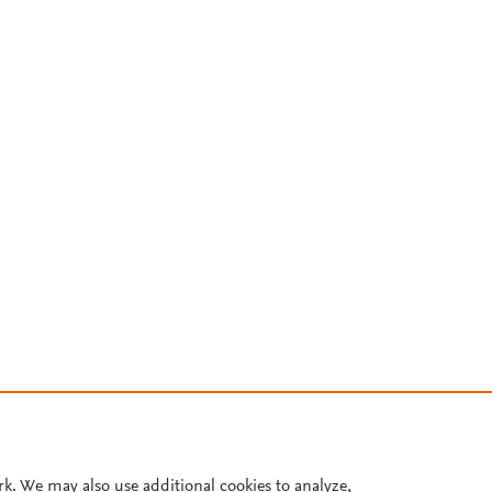
rk. We may also use additional cookies to analyze,