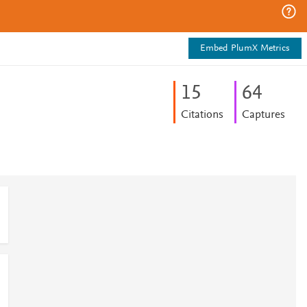
Embed PlumX Metrics
1
5
6
4
Citations
Captures