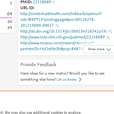
PMID
22158089
2
URL ID
6
4
http://content.wkhealth.com/linkback/openurl?
sid=WKPTLP:landingpage&an=00124278-
6
4
201210000-00017
;
6
4
http://dx.doi.org/10.1519/jsc.0b013e318242a33c
;
http://www.ncbi.nlm.nih.gov/pubmed/22158089
;
http://www.scopus.com/inward/record.url?
partnerID=HzOxMe3b&scp=84870396330&origin=i
Show more
nward
;
https://dx.doi.org/10.1519/jsc.0b013e318242a33c
;
Provide Feedback
https://insights.ovid.com/crossref?an=00124278-
201210000-00017
;
Have ideas for a new metric? Would you like to see
https://journals.lww.com/00124278-201210000-
something else here?
Let us know
00017
© 2026 Plum Analytics
Terms and Conditions
Privacy policy
Cookies are used by this site. To decline or learn more, visit our
Cookies pag
Cookie settings
.
rk. We may also use additional cookies to analyze,