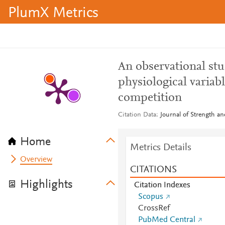
PlumX Metrics
An observational stu
physiological variab
competition
Citation Data
Journal of Strength a
Home
Metrics Details
Overview
CITATIONS
Highlights
Citation Indexes
Scopus
CrossRef
PubMed Central