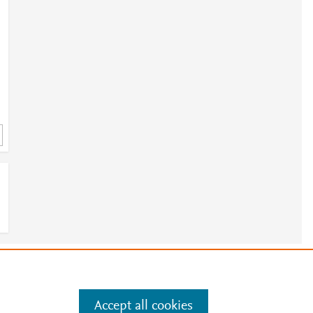
e
.
Manage cookies by visiting
Accept all cookies