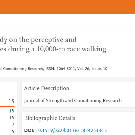
dy on the perceptive and
les during a 10,000-m race walking
nd Conditioning Research, ISSN: 1064-8011, Vol: 26, Issue: 10
Article Description
Journal of Strength and Conditioning Research
1
5
1
5
Bibliographic Details
1
5
7
DOI
10.1519/jsc.0b013e318242a33c
5