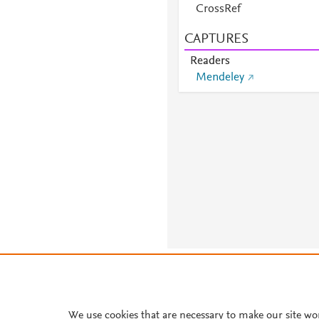
CrossRef
CAPTURES
Readers
Mendeley
About PlumX Metrics
We use cookies that are necessary to make our site wo