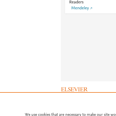
Readers
Mendeley
About PlumX Metrics
We use cookies that are necessary to make our site wo