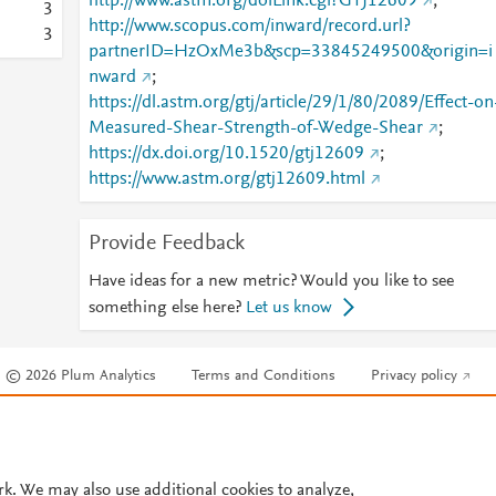
http://www.astm.org/doiLink.cgi?GTJ12609
;
3
http://www.scopus.com/inward/record.url?
3
partnerID=HzOxMe3b&scp=33845249500&origin=i
nward
;
https://dl.astm.org/gtj/article/29/1/80/2089/Effect-on
Measured-Shear-Strength-of-Wedge-Shear
;
https://dx.doi.org/10.1520/gtj12609
;
https://www.astm.org/gtj12609.html
Provide Feedback
Have ideas for a new metric? Would you like to see
something else here?
Let us know
© 2026 Plum Analytics
Terms and Conditions
Privacy policy
Cookies are used by this site. To decline or learn more, visit our
Cookies pag
Cookie settings
.
rk. We may also use additional cookies to analyze,