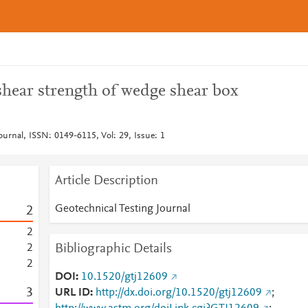
shear strength of wedge shear box
ournal, ISSN: 0149-6115, Vol: 29, Issue: 1
Article Description
Geotechnical Testing Journal
2
2
Bibliographic Details
2
2
DOI
10.1520/gtj12609
3
URL ID
http://dx.doi.org/10.1520/gtj12609
;