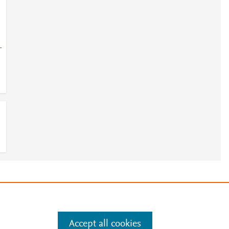
-
e
.
Manage cookies by visiting
Accept all cookies