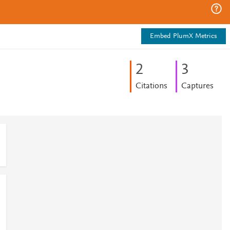
Embed PlumX Metrics
2
3
Citations
Captures