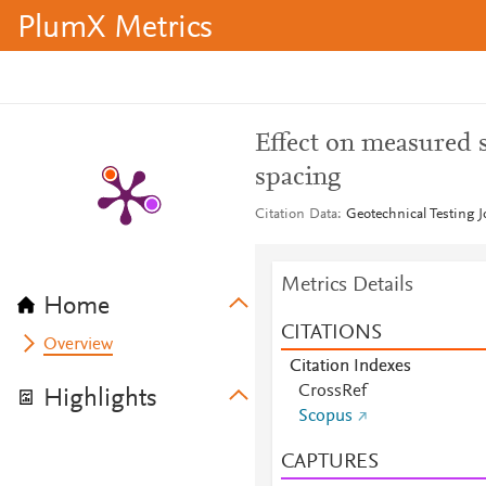
PlumX Metrics
Effect on measured 
spacing
Citation Data
Geotechnical Testing J
Metrics Details
Home
CITATIONS
Overview
Citation Indexes
CrossRef
Highlights
Scopus
CAPTURES