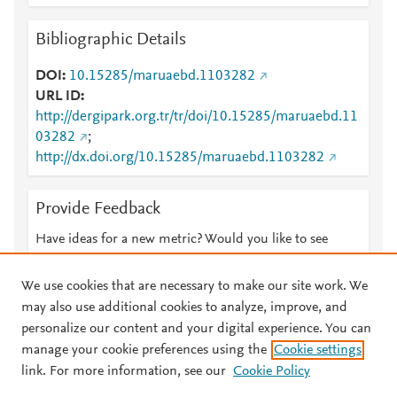
Bibliographic Details
DOI
10.15285/maruaebd.1103282
URL ID
http://dergipark.org.tr/tr/doi/10.15285/maruaebd.11
03282
;
http://dx.doi.org/10.15285/maruaebd.1103282
Provide Feedback
Have ideas for a new metric? Would you like to see
something else here?
Let us know
We use cookies that are necessary to make our site work. We
may also use additional cookies to analyze, improve, and
personalize our content and your digital experience. You can
manage your cookie preferences using the
Cookie settings
© 2026 Plum Analytics
Terms and Conditions
Privacy policy
link. For more information, see our
Cookie Policy
About PlumX Metrics