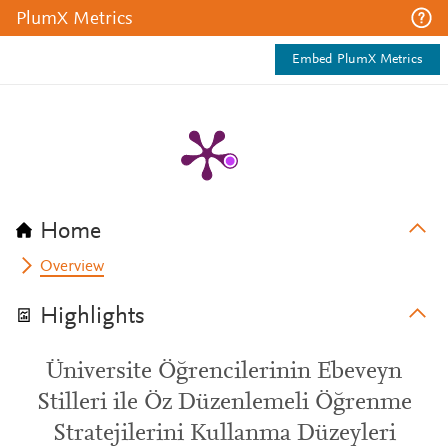
PlumX Metrics
Embed PlumX Metrics
Home
Overview
Highlights
Üniversite Öğrencilerinin Ebeveyn
Stilleri ile Öz Düzenlemeli Öğrenme
Stratejilerini Kullanma Düzeyleri