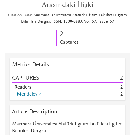
Arasındaki İlişki
Citation Data
Marmara Üniversitesi Atatürk Eğitim Fakültesi Eğitim
Bilimleri Dergisi, ISSN: 1300-8889, Vol: 57, Issue: 57
2
Captures
Metrics Details
CAPTURES
2
Readers
2
Mendeley
2
Article Description
Marmara Üniversitesi Atatürk Eğitim Fakültesi Eğitim
Bilimleri Dergisi