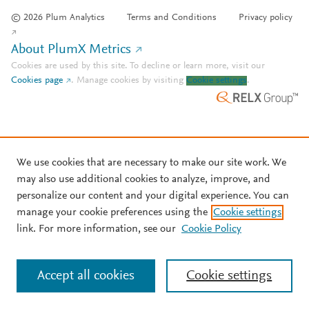
© 2026 Plum Analytics
Terms and Conditions
Privacy policy
About PlumX Metrics
Cookies are used by this site. To decline or learn more, visit our
Cookies page
.
Manage cookies by visiting
Cookie settings
.
We use cookies that are necessary to make our site work. We
may also use additional cookies to analyze, improve, and
personalize our content and your digital experience. You can
manage your cookie preferences using the
Cookie settings
link. For more information, see our
Cookie Policy
Accept all cookies
Cookie settings