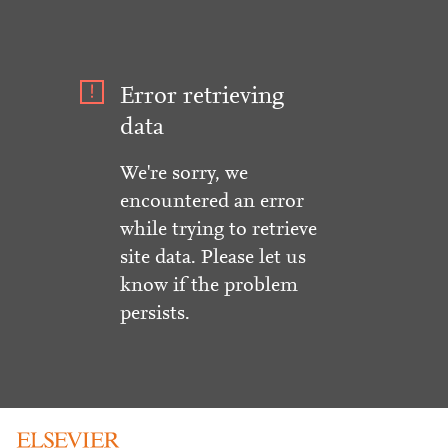
Error retrieving
data
We're sorry, we
encountered an error
while trying to retrieve
site data. Please let us
know if the problem
persists.