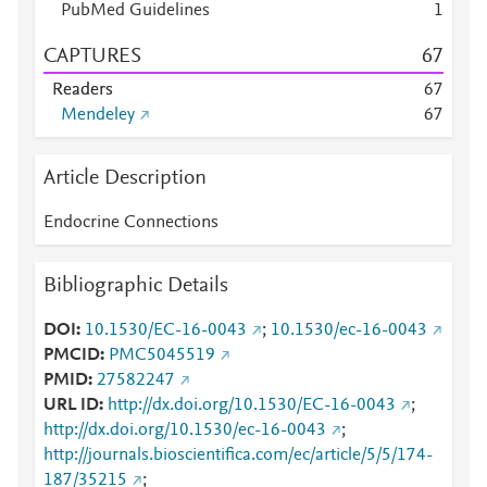
PubMed Guidelines
1
CAPTURES
6
7
Readers
6
7
Mendeley
6
7
Article Description
Endocrine Connections
Bibliographic Details
DOI
10.1530/EC-16-0043
;
10.1530/ec-16-0043
PMCID
PMC5045519
PMID
27582247
URL ID
http://dx.doi.org/10.1530/EC-16-0043
;
http://dx.doi.org/10.1530/ec-16-0043
;
http://journals.bioscientifica.com/ec/article/5/5/174-
187/35215
;