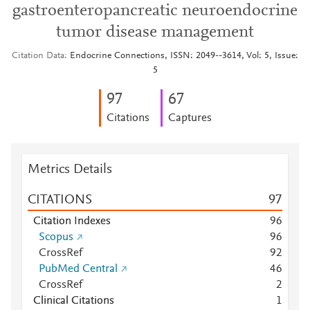
gastroenteropancreatic neuroendocrine
tumor disease management
Citation Data
Endocrine Connections, ISSN: 2049--3614, Vol: 5, Issue:
5
9
7
6
7
Citations
Captures
Metrics Details
CITATIONS
9
7
Citation Indexes
9
6
Scopus
9
6
CrossRef
9
2
PubMed Central
4
6
CrossRef
2
Clinical Citations
1