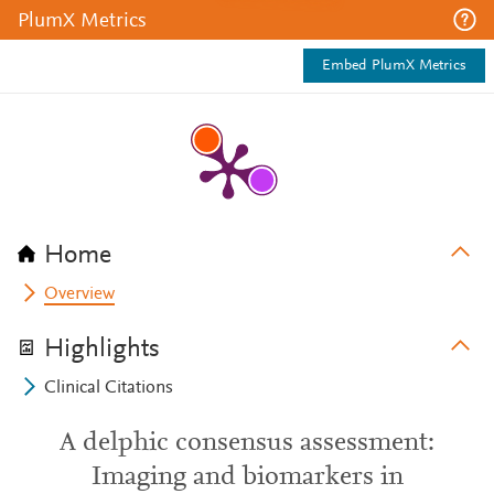
PlumX Metrics
Embed PlumX Metrics
Home
Overview
Highlights
Clinical Citations
A delphic consensus assessment:
Imaging and biomarkers in