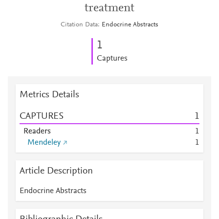
treatment
Citation Data
Endocrine Abstracts
1
Captures
Metrics Details
CAPTURES
1
Readers
1
Mendeley
1
Article Description
Endocrine Abstracts