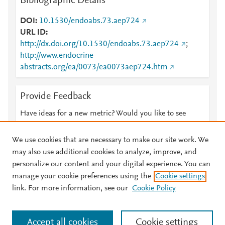
Bibliographic Details
DOI
10.1530/endoabs.73.aep724
URL ID
http://dx.doi.org/10.1530/endoabs.73.aep724
;
http://www.endocrine-
abstracts.org/ea/0073/ea0073aep724.htm
Provide Feedback
Have ideas for a new metric? Would you like to see
something else here?
Let us know
We use cookies that are necessary to make our site work. We
may also use additional cookies to analyze, improve, and
personalize our content and your digital experience. You can
manage your cookie preferences using the
Cookie settings
© 2026 Plum Analytics
Terms and Conditions
Privacy policy
link. For more information, see our
Cookie Policy
About PlumX Metrics
Cookies are used by this site. To decline or learn more, visit our
Accept all cookies
Cookie settings
Cookies page
.
Manage cookies by visiting
Cookie settings
.