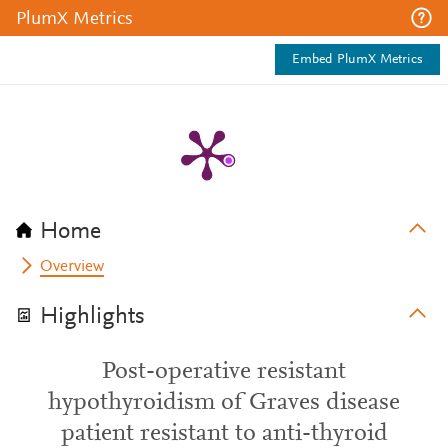
PlumX Metrics
Embed PlumX Metrics
Home
Overview
Highlights
Post-operative resistant
hypothyroidism of Graves disease
patient resistant to anti-thyroid