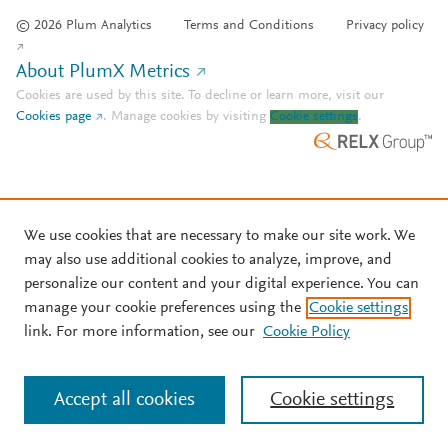
© 2026 Plum Analytics
Terms and Conditions
Privacy policy
About PlumX Metrics
Cookies are used by this site. To decline or learn more, visit our
Cookies page
.
Manage cookies by visiting
Cookie settings
.
We use cookies that are necessary to make our site work. We
may also use additional cookies to analyze, improve, and
personalize our content and your digital experience. You can
manage your cookie preferences using the
Cookie settings
link. For more information, see our
Cookie Policy
Accept all cookies
Cookie settings