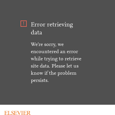
Error retrieving
data
We're sorry, we
encountered an error
while trying to retrieve
site data. Please let us
know if the problem
persists.