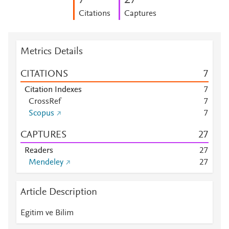
7
2
7
Citations
Captures
Metrics Details
CITATIONS
7
Citation Indexes
7
CrossRef
7
Scopus
7
CAPTURES
2
7
Readers
2
7
Mendeley
2
7
Article Description
Egitim ve Bilim