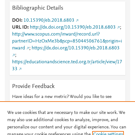
Bibliographic Details
DOI
10.15390/eb.2018.6803
URL ID
http://dx.doi.org/10.15390/eb.2018.6803
;
http://www.scopus.com/inward/record.url?
partnerID=HzOxMe3b&scp=85044506761&origin=i
nward
;
https://dx.doi.org/10.15390/eb.2018.6803
;
https://educationandscience.ted.org.tr/article/view/17
33
Provide Feedback
Have ideas for a new metric? Would you like to see
something else here?
Let us know
We use cookies that are necessary to make our site work. We
may also use additional cookies to analyze, improve, and
personalize our content and your digital experience. You can
manage your cookie preferences using the
Cookie settings
© 2026 Plum Analytics
Terms and Conditions
Privacy policy