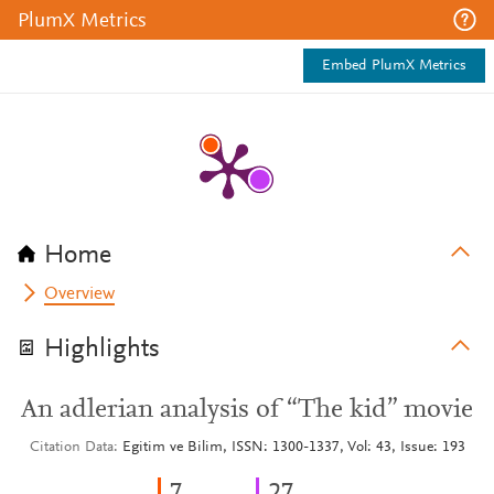
PlumX Metrics
Embed PlumX Metrics
Home
Overview
Highlights
An adlerian analysis of “The kid” movie
Citation Data
Egitim ve Bilim, ISSN: 1300-1337, Vol: 43, Issue: 193