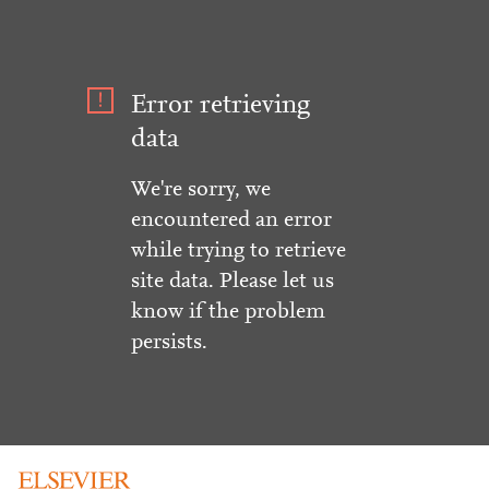
Error retrieving
data
We're sorry, we
encountered an error
while trying to retrieve
site data. Please let us
know if the problem
persists.