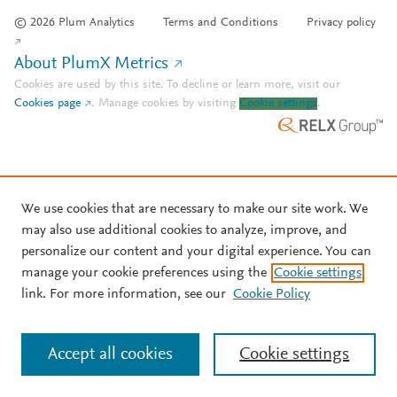
© 2026 Plum Analytics
Terms and Conditions
Privacy policy
About PlumX Metrics
Cookies are used by this site. To decline or learn more, visit our
Cookies page
.
Manage cookies by visiting
Cookie settings
.
We use cookies that are necessary to make our site work. We
may also use additional cookies to analyze, improve, and
personalize our content and your digital experience. You can
manage your cookie preferences using the
Cookie settings
link. For more information, see our
Cookie Policy
Accept all cookies
Cookie settings