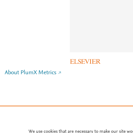
About PlumX Metrics
We use cookies that are necessary to make our site wo