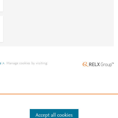
e
.
Manage cookies by visiting
Accept all cookies