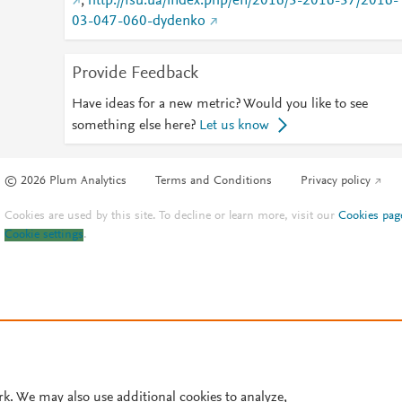
;
http://fsu.ua/index.php/en/2016/3-2016-37/2016-
03-047-060-dydenko
Provide Feedback
Have ideas for a new metric? Would you like to see
something else here?
Let us know
© 2026 Plum Analytics
Terms and Conditions
Privacy policy
Cookies are used by this site. To decline or learn more, visit our
Cookies pag
Cookie settings
.
rk. We may also use additional cookies to analyze,