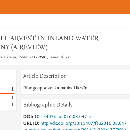
 HARVEST IN INLAND WATER
NY (A REVIEW)
a Ukraïni, ISSN: 2312-9581, Issue: 3(37)
Article Description
Ribogospodarsʹka nauka Ukraïni
1
1
Bibliographic Details
1
DOI
10.15407/fsu2016.03.047
URL ID
http://dx.doi.org/10.15407/fsu2016.03.047