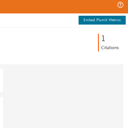
Embed PlumX Metrics
1
Citations