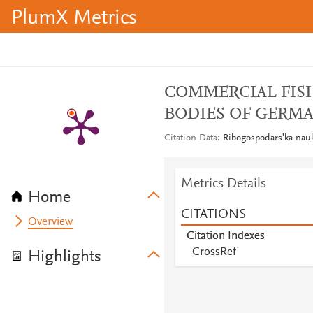
PlumX Metrics
COMMERCIAL FISH
BODIES OF GERMA
Citation Data
Ribogospodarsʹka nauk
Metrics Details
Home
CITATIONS
Overview
Citation Indexes
CrossRef
Highlights