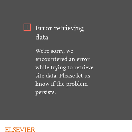
Error retrieving
data
We're sorry, we
encountered an error
while trying to retrieve
site data. Please let us
know if the problem
persists.