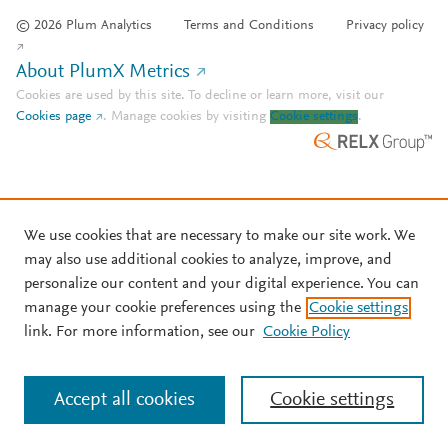
© 2026 Plum Analytics
Terms and Conditions
Privacy policy
About PlumX Metrics
Cookies are used by this site. To decline or learn more, visit our
Cookies page
.
Manage cookies by visiting
Cookie settings
.
We use cookies that are necessary to make our site work. We
may also use additional cookies to analyze, improve, and
personalize our content and your digital experience. You can
manage your cookie preferences using the
Cookie settings
link. For more information, see our
Cookie Policy
Accept all cookies
Cookie settings