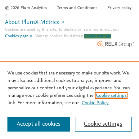
© 2026 Plum Analytics
Terms and Conditions
Privacy policy
About PlumX Metrics
Cookies are used by this site. To decline or learn more, visit our
Cookies page
.
Manage cookies by visiting
Cookie settings
.
We use cookies that are necessary to make our site work. We
may also use additional cookies to analyze, improve, and
personalize our content and your digital experience. You can
manage your cookie preferences using the
Cookie settings
link. For more information, see our
Cookie Policy
Accept all cookies
Cookie settings