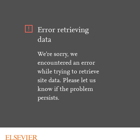
Error retrieving
data
We're sorry, we
encountered an error
while trying to retrieve
site data. Please let us
know if the problem
persists.