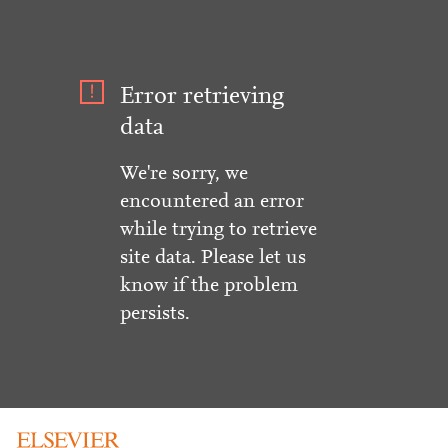
Error retrieving
data
We're sorry, we
encountered an error
while trying to retrieve
site data. Please let us
know if the problem
persists.