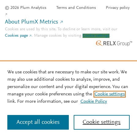
© 2026 Plum Analytics
Terms and Conditions
Privacy policy
About PlumX Metrics
Cookies are used by this site. To decline or learn more, visit our
Cookies page
.
Manage cookies by visiting
Cookie settings
.
We use cookies that are necessary to make our site work. We
may also use additional cookies to analyze, improve, and
personalize our content and your digital experience. You can
manage your cookie preferences using the
Cookie settings
link. For more information, see our
Cookie Policy
Accept all cookies
Cookie settings