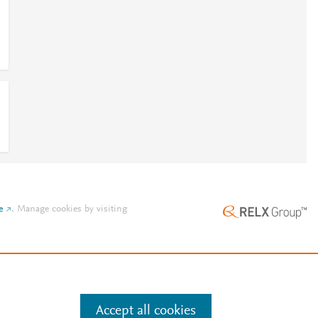
e
.
Manage cookies by visiting
Accept all cookies