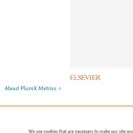
About PlumX Metrics
We use cookies that are necessary to make our site wo