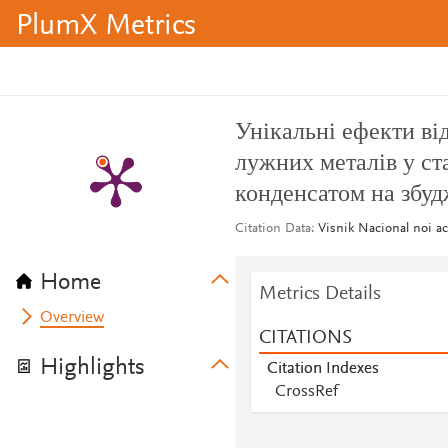
PlumX Metrics
Унікальні ефекти ві
лужних металів у ст
конденсатом на збу
Citation Data
Visnik Nacional noi a
Home
Metrics Details
Overview
CITATIONS
Highlights
Citation Indexes
CrossRef