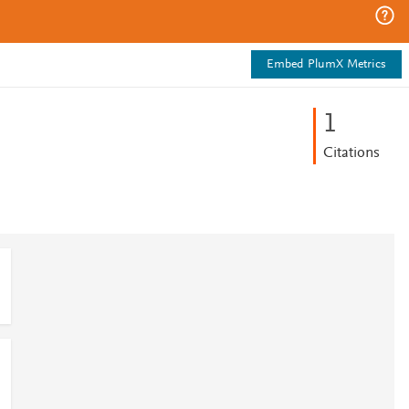
Embed PlumX Metrics
1
Citations