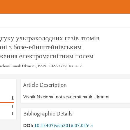
дгуку ультрахолодних газів атомів
ані з бозе-ейнштейнівським
дження електромагнітним полем
cademii nauk Ukrai ni, ISSN: 1027-3239, Issue: 7
Article Description
Visnik Nacional noi academii nauk Ukrai ni
1
1
Bibliographic Details
1
DOI
10.15407/visn2016.07.019