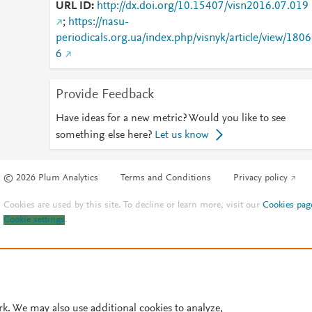
URL ID
http://dx.doi.org/10.15407/visn2016.07.019
;
https://nasu-
periodicals.org.ua/index.php/visnyk/article/view/1806
6
Provide Feedback
Have ideas for a new metric? Would you like to see
something else here?
Let us know
© 2026 Plum Analytics
Terms and Conditions
Privacy policy
Cookies are used by this site. To decline or learn more, visit our
Cookies pag
Cookie settings
.
rk. We may also use additional cookies to analyze,