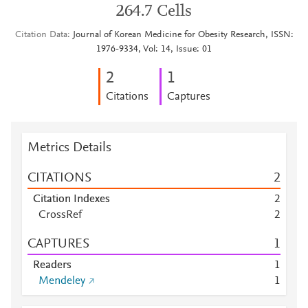
264.7 Cells
Citation Data
Journal of Korean Medicine for Obesity Research, ISSN:
1976-9334, Vol: 14, Issue: 01
2
1
Citations
Captures
Metrics Details
CITATIONS
2
Citation Indexes
2
CrossRef
2
CAPTURES
1
Readers
1
Mendeley
1