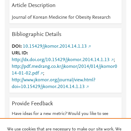
Article Description
Journal of Korean Medicine for Obesity Research
Bibliographic Details
DOI
10.15429/jkomor.2014.14.1.13
URL ID
http://dx.doi.org/10.15429/jkomor.2014.14.1.13
;
http://pdf.medrang.co.kr/jkomor/2014/014/jkomor0
14-01-02.pdf
;
http://www.jkomor.org/journal/view.html?
doi=10.15429/jkomor.2014.14.1.13
Provide Feedback
Have ideas for a new metric? Would you like to see
something else here?
Let us know
We use cookies that are necessary to make our site work. We