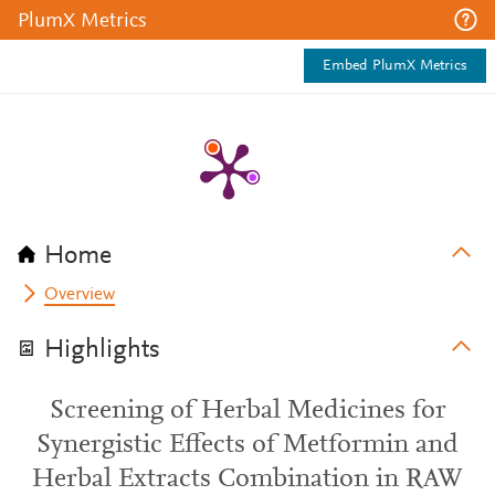
PlumX Metrics
Embed PlumX Metrics
Home
Overview
Highlights
Screening of Herbal Medicines for
Synergistic Effects of Metformin and
Herbal Extracts Combination in RAW