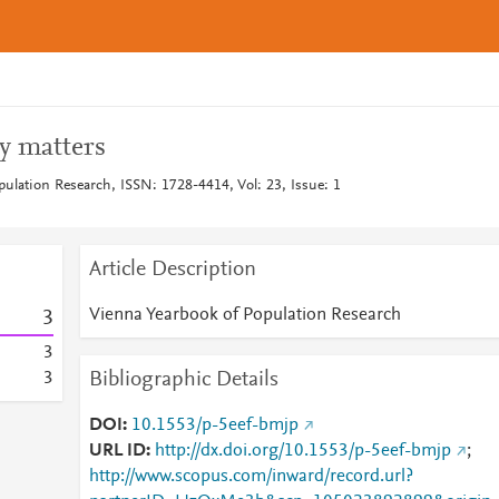
y matters
ulation Research, ISSN: 1728-4414, Vol: 23, Issue: 1
Article Description
Vienna Yearbook of Population Research
3
3
Bibliographic Details
3
DOI
10.1553/p-5eef-bmjp
URL ID
http://dx.doi.org/10.1553/p-5eef-bmjp
;
http://www.scopus.com/inward/record.url?