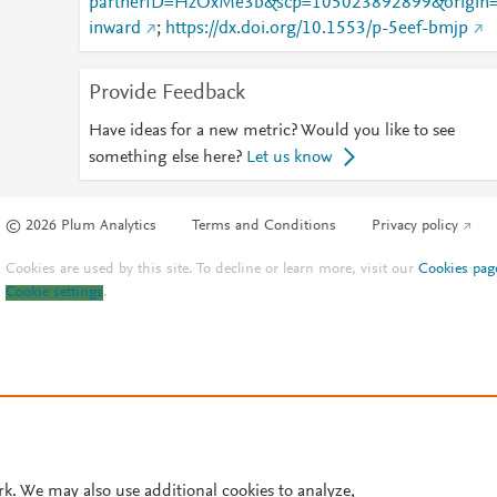
partnerID=HzOxMe3b&scp=105023892899&origin
inward
;
https://dx.doi.org/10.1553/p-5eef-bmjp
Provide Feedback
Have ideas for a new metric? Would you like to see
something else here?
Let us know
© 2026 Plum Analytics
Terms and Conditions
Privacy policy
Cookies are used by this site. To decline or learn more, visit our
Cookies pag
Cookie settings
.
rk. We may also use additional cookies to analyze,