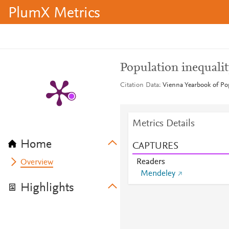
PlumX Metrics
Population inequalit
Citation Data
Vienna Yearbook of Pop
Metrics Details
Home
CAPTURES
Readers
Overview
Mendeley
Highlights