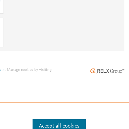
=
e
.
Manage cookies by visiting
Accept all cookies