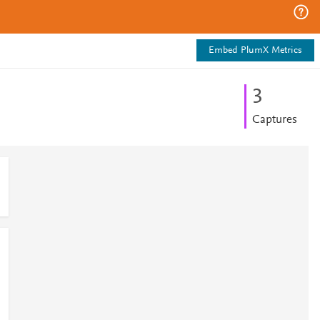
Embed PlumX Metrics
3
Captures