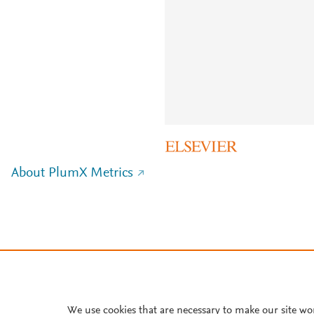
About PlumX Metrics
We use cookies that are necessary to make our site wo