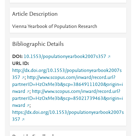
Article Description
Vienna Yearbook of Population Research
Bibliographic Details
DOI
10.1553/populationyearbook2007s357
URL ID
http://dx.doi.org/10.1553/populationyearbook2007s
357
;
http://www.scopus.com/inward/record.url?
partnerID=HzOxMe3b&scp=38649111020&origin=i
nward
;
http://www.scopus.com/inward/record.url?
partnerID=HzOxMe3b&scp=85021739463&origin=i
nward
;
https://dx.doi.org/10.1553/populationyearbook2007s
357