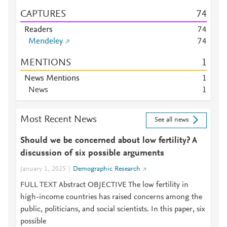
CAPTURES
7
4
Readers
7
4
Mendeley
7
4
MENTIONS
1
News Mentions
1
News
1
Most Recent News
See all news
Should we be concerned about low fertility? A
discussion of six possible arguments
January 1, 2025
Demographic Research
FULL TEXT Abstract OBJECTIVE The low fertility in
high-income countries has raised concerns among the
public, politicians, and social scientists. In this paper, six
possible