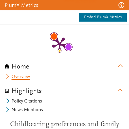
PlumX Metrics
Embed PlumX Metrics
Home
Overview
Highlights
Policy Citations
News Mentions
Childbearing preferences and family