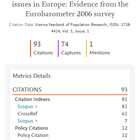
issues in Europe: Evidence from the
Eurobarometer 2006 survey
Citation Data
Vienna Yearbook of Population Research, ISSN: 1728-
4414, Vol: 5, Issue: 1
9
3
7
4
1
Citations
Captures
Mentions
Metrics Details
CITATIONS
9
3
Citation Indexes
8
1
Scopus
8
1
CrossRef
6
1
Scopus
7
Policy Citations
1
2
Policy Citation
1
2