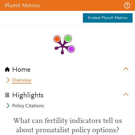
PlumX Metrics
Embed PlumX Metrics
Home
Overview
Highlights
Policy Citations
What can fertility indicators tell us
about pronatalist policy options?