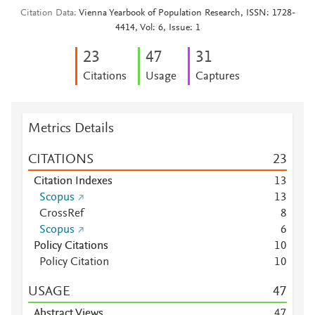
Citation Data
Vienna Yearbook of Population Research, ISSN: 1728-
4414, Vol: 6, Issue: 1
2
3
4
7
3
1
Citations
Usage
Captures
Metrics Details
CITATIONS
2
3
Citation Indexes
1
3
Scopus
1
3
CrossRef
8
Scopus
6
Policy Citations
1
0
Policy Citation
1
0
USAGE
4
7
Abstract Views
4
7