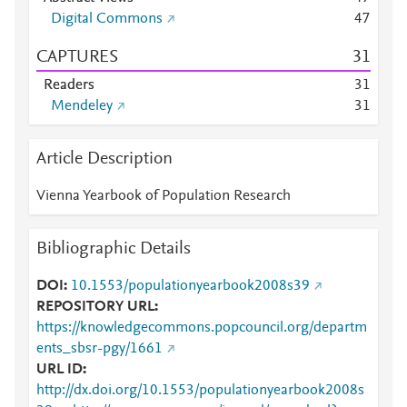
Digital Commons
4
7
CAPTURES
3
1
Readers
3
1
Mendeley
3
1
Article Description
Vienna Yearbook of Population Research
Bibliographic Details
DOI
10.1553/populationyearbook2008s39
REPOSITORY URL
https://knowledgecommons.popcouncil.org/departm
ents_sbsr-pgy/1661
URL ID
http://dx.doi.org/10.1553/populationyearbook2008s