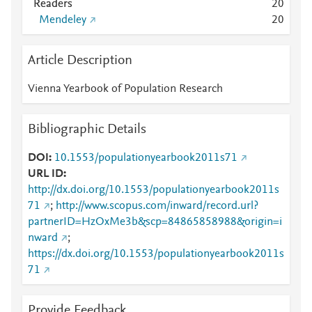
Readers
2
0
Mendeley
2
0
Article Description
Vienna Yearbook of Population Research
Bibliographic Details
DOI
10.1553/populationyearbook2011s71
URL ID
http://dx.doi.org/10.1553/populationyearbook2011s
71
;
http://www.scopus.com/inward/record.url?
partnerID=HzOxMe3b&scp=84865858988&origin=i
nward
;
https://dx.doi.org/10.1553/populationyearbook2011s
71
Provide Feedback