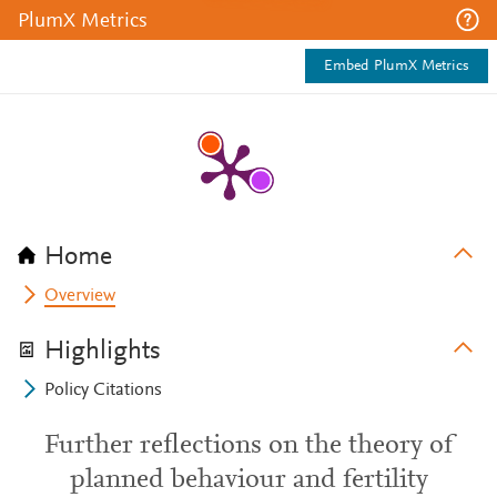
PlumX Metrics
Embed PlumX Metrics
Home
Overview
Highlights
Policy Citations
Further reflections on the theory of
planned behaviour and fertility