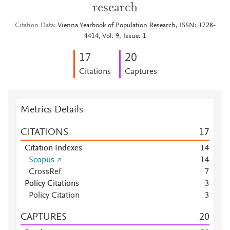
research
Citation Data
Vienna Yearbook of Population Research, ISSN: 1728-
4414, Vol: 9, Issue: 1
1
7
2
0
Citations
Captures
Metrics Details
CITATIONS
1
7
Citation Indexes
1
4
Scopus
1
4
CrossRef
7
Policy Citations
3
Policy Citation
3
CAPTURES
2
0