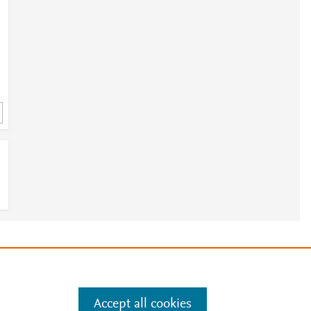
4
e
.
Manage cookies by visiting
Accept all cookies