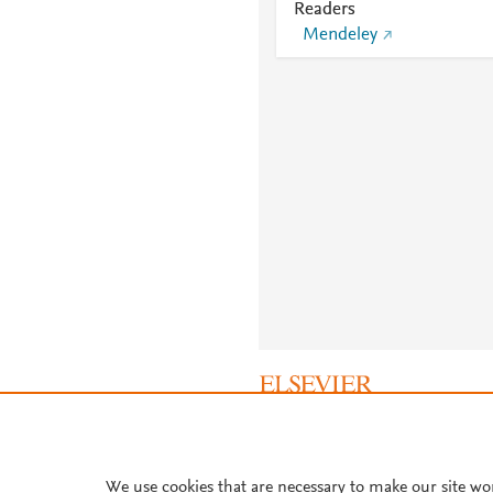
Readers
Mendeley
About PlumX Metrics
We use cookies that are necessary to make our site wo