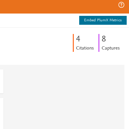
Embed PlumX Metrics
4
8
Citations
Captures