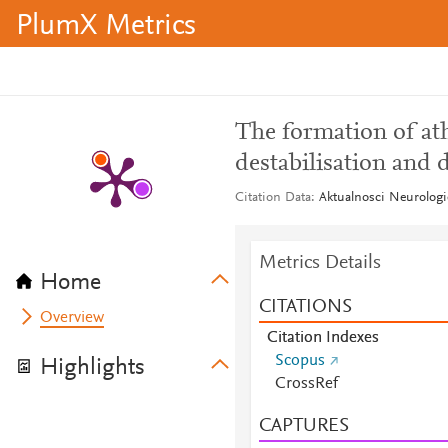
PlumX Metrics
The formation of ath
destabilisation and 
Citation Data
Aktualnosci Neurologi
Metrics Details
Home
CITATIONS
Overview
Citation Indexes
Scopus
Highlights
CrossRef
CAPTURES