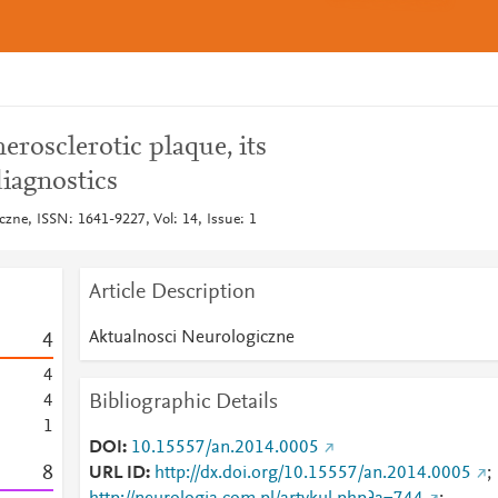
erosclerotic plaque, its
diagnostics
czne, ISSN: 1641-9227, Vol: 14, Issue: 1
Article Description
Aktualnosci Neurologiczne
4
4
Bibliographic Details
4
1
DOI
10.15557/an.2014.0005
8
URL ID
http://dx.doi.org/10.15557/an.2014.0005
;