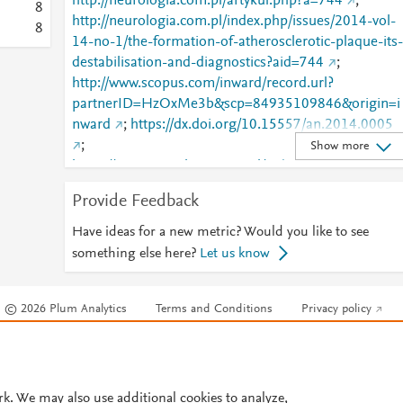
http://neurologia.com.pl/artykul.php?a=744
;
8
http://neurologia.com.pl/index.php/issues/2014-vol-
8
14-no-1/the-formation-of-atherosclerotic-plaque-its-
destabilisation-and-diagnostics?aid=744
;
http://www.scopus.com/inward/record.url?
partnerID=HzOxMe3b&scp=84935109846&origin=i
nward
;
https://dx.doi.org/10.15557/an.2014.0005
;
Show more
https://www.neurologia.com.pl/index.php/issues/201
-vol-14-no-1/the-formation-of-atherosclerotic-
Provide Feedback
plaque-its-destabilisation-and-diagnostics?aid=744
Have ideas for a new metric? Would you like to see
something else here?
Let us know
© 2026 Plum Analytics
Terms and Conditions
Privacy policy
Cookies are used by this site. To decline or learn more, visit our
Cookies pag
Cookie settings
.
rk. We may also use additional cookies to analyze,