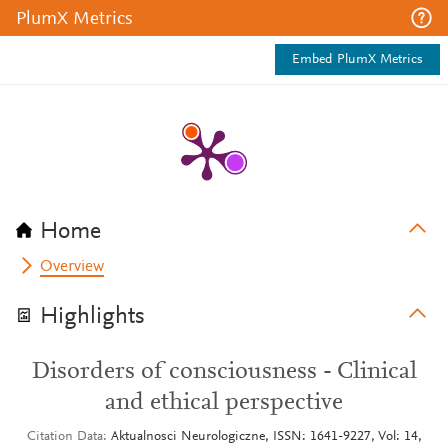
PlumX Metrics
Embed PlumX Metrics
Home
Overview
Highlights
Disorders of consciousness - Clinical
and ethical perspective
Citation Data
Aktualnosci Neurologiczne, ISSN: 1641-9227, Vol: 14,