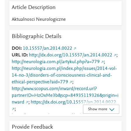
Article Description
Aktualnosci Neurologiczne
Bibliographic Details
DOI
10.15557/an.2014.0022
URL ID
http://dx.doi.org/10.15557/an.2014.0022
;
http://neurologia.com.pl/artykul.php?a=779
;
http://neurologia.com.pl/index.php/issues/2014-vol-
14-no-3/disorders-of-consciousness-clinical-and-
ethical-perspective?aid=779
;
http://www.scopus.com/inward/record.url?
partnerID=HzOxMe3b&scp=84935119326&origin=i
nward
;
https://dx.doi.org/10.15557/an.2014.0022
;
Show more
https://www.neurologia.com.pl/index.php/issues/201
4-vol-14-no-3/disorders-of-consciousness-clinical-
Provide Feedback
and-ethical-perspective?aid=779