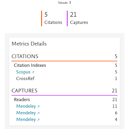
Issue: 3
5
2
1
Citations
Captures
Metrics Details
CITATIONS
5
Citation Indexes
5
Scopus
5
CrossRef
1
CAPTURES
2
1
Readers
2
1
Mendeley
1
1
Mendeley
6
Mendeley
4