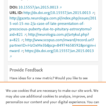
DOI
10.15557/an.2015.0013
URL ID
http://dx.doi.org/10.15557/an.2015.0013
;
http://gazeta.neurologia.com.pl/index.php/issues/201
5-vol-15-no-2/a-case-of-late-presentation-of-
precocious-puberty-due-to-pituitary-astrocytoma?
aid=821
;
http://neurologia.com.pl/artykul.php?
a=821
;
http://www.scopus.com/inward/record.url?
partnerID=HzOxMe3b&scp=84974658592&origin=i
nward
;
https://dx.doi.org/10.15557/an.2015.0013
Provide Feedback
Have ideas for a new metric? Would you like to see
something else here?
Let us know
We use cookies that are necessary to make our site work. We
may also use additional cookies to analyze, improve, and
personalize our content and your digital experience. You can