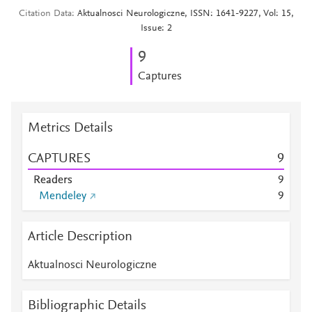
Citation Data
Aktualnosci Neurologiczne, ISSN: 1641-9227, Vol: 15,
Issue: 2
9
Captures
Metrics Details
CAPTURES
9
Readers
9
Mendeley
9
Article Description
Aktualnosci Neurologiczne
Bibliographic Details