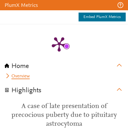
PlumX Metrics
Embed PlumX Metrics
Home
Overview
Highlights
A case of late presentation of
precocious puberty due to pituitary
astrocytoma