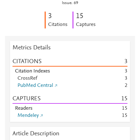
Issue: 69
3
1
5
Citations
Captures
Metrics Details
CITATIONS
3
Citation Indexes
3
CrossRef
3
PubMed Central
2
CAPTURES
1
5
Readers
1
5
Mendeley
1
5
Article Description