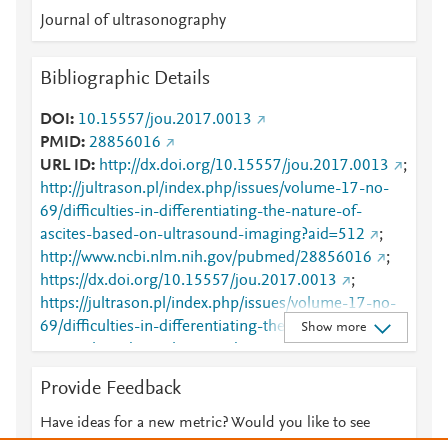
Journal of ultrasonography
Bibliographic Details
DOI
10.15557/jou.2017.0013
PMID
28856016
URL ID
http://dx.doi.org/10.15557/jou.2017.0013
;
http://jultrason.pl/index.php/issues/volume-17-no-
69/difficulties-in-differentiating-the-nature-of-
ascites-based-on-ultrasound-imaging?aid=512
;
http://www.ncbi.nlm.nih.gov/pubmed/28856016
;
https://dx.doi.org/10.15557/jou.2017.0013
;
https://jultrason.pl/index.php/issues/volume-17-no-
69/difficulties-in-differentiating-the-nature-of-
Show more
ascites-based-on-ultrasound-imaging?aid=512
;
https://zenodo.org/record/1118479
Provide Feedback
Have ideas for a new metric? Would you like to see
something else here?
Let us know