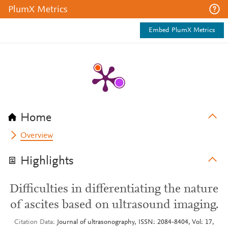
PlumX Metrics
Embed PlumX Metrics
Home
Overview
Highlights
Difficulties in differentiating the nature
of ascites based on ultrasound imaging.
Citation Data
Journal of ultrasonography, ISSN: 2084-8404, Vol: 17,