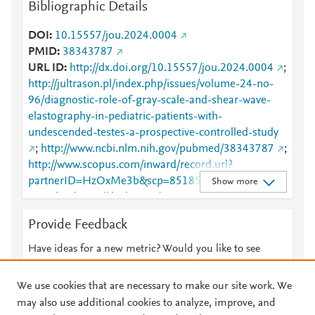
Bibliographic Details
DOI
10.15557/jou.2024.0004
PMID
38343787
URL ID
http://dx.doi.org/10.15557/jou.2024.0004
;
http://jultrason.pl/index.php/issues/volume-24-no-
96/diagnostic-role-of-gray-scale-and-shear-wave-
elastography-in-pediatric-patients-with-
undescended-testes-a-prospective-controlled-study
;
http://www.ncbi.nlm.nih.gov/pubmed/38343787
;
http://www.scopus.com/inward/record.url?
partnerID=HzOxMe3b&scp=85185190707&origin=i
Show more
nward
;
https://dx.doi.org/10.15557/jou.2024.0004
;
https://jultrason.pl/index.php/issues/volume-24-
Provide Feedback
no-96/diagnostic-role-of-gray-scale-and-shear-
wave-elastography-in-pediatric-patients-with-
Have ideas for a new metric? Would you like to see
undescended-testes-a-prospective-controlled-study
something else here?
Let us know
We use cookies that are necessary to make our site work. We
may also use additional cookies to analyze, improve, and