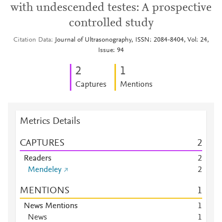
with undescended testes: A prospective
controlled study
Citation Data
Journal of Ultrasonography, ISSN: 2084-8404, Vol: 24,
Issue: 94
2
1
Captures
Mentions
Metrics Details
CAPTURES
2
Readers
2
Mendeley
2
MENTIONS
1
News Mentions
1
News
1