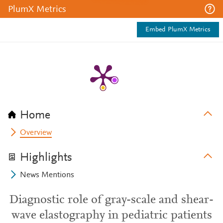
PlumX Metrics
Embed PlumX Metrics
Home
Overview
Highlights
News Mentions
Diagnostic role of gray-scale and shear-
wave elastography in pediatric patients