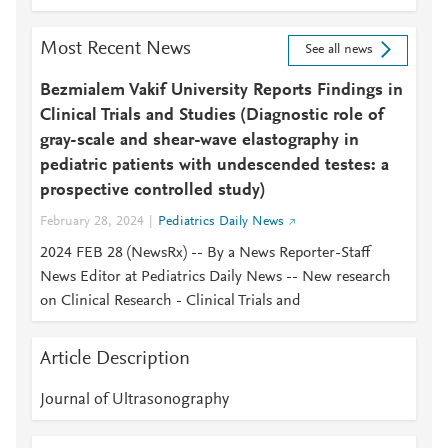
Most Recent News
See all news
Bezmialem Vakif University Reports Findings in
Clinical Trials and Studies (Diagnostic role of
gray-scale and shear-wave elastography in
pediatric patients with undescended testes: a
prospective controlled study)
February 28, 2024
Pediatrics Daily News
2024 FEB 28 (NewsRx) -- By a News Reporter-Staff
News Editor at Pediatrics Daily News -- New research
on Clinical Research - Clinical Trials and
Article Description
Journal of Ultrasonography