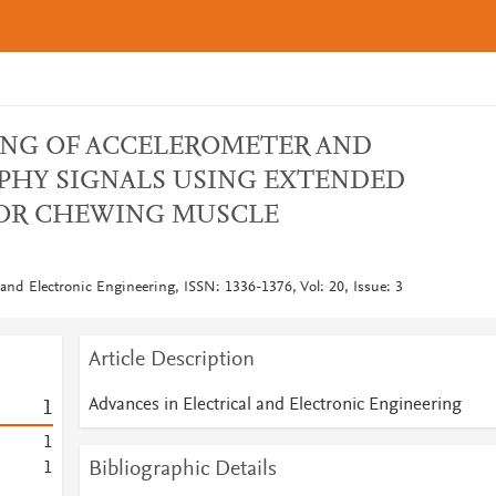
ING OF ACCELEROMETER AND
HY SIGNALS USING EXTENDED
FOR CHEWING MUSCLE
 and Electronic Engineering, ISSN: 1336-1376, Vol: 20, Issue: 3
Article Description
Advances in Electrical and Electronic Engineering
1
1
Bibliographic Details
1