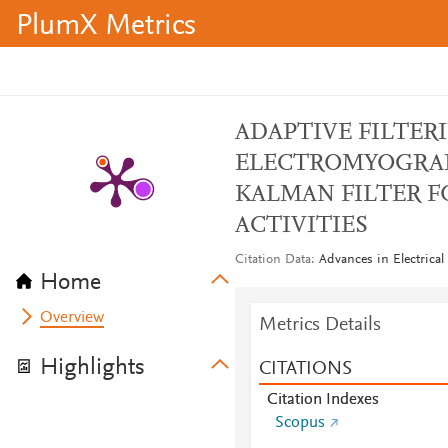
PlumX Metrics
ADAPTIVE FILTER
ELECTROMYOGRAP
KALMAN FILTER 
ACTIVITIES
Citation Data
Advances in Electrical
Home
Overview
Metrics Details
Highlights
CITATIONS
Citation Indexes
Scopus