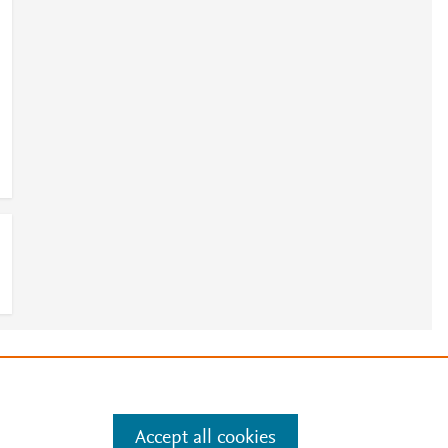
e
.
Manage cookies by visiting
Accept all cookies