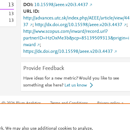
1
3
DOI
10.15598/aeee.v20i3.4437
URL ID
1
3
http://advances.utc.sk/index.php/AEEE/article/view/44
1
3
37
;
http://dx.doi.org/10.15598/aeee.v20i3.4437
;
http://www.scopus.com/inward/record.url?
partnerID=HzOxMe3b&scp=85139509313&origin=i
nward
;
https://dx.doi.org/10.15598/aeee.v20i3.4437
Provide Feedback
Have ideas for a new metric? Would you like to see
something else here?
Let us know
© 2026 Plum Analytics
Terms and Conditions
Privacy policy
Cookies are used by this site. To decline or learn more, visit our
Cookies pag
Cookie settings
.
rk. We may also use additional cookies to analyze,