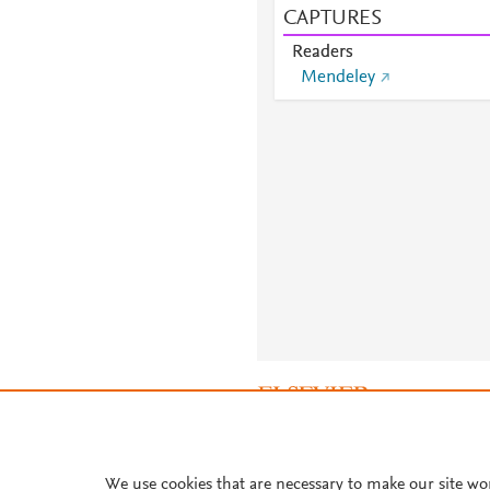
CAPTURES
Readers
Mendeley
About PlumX Metrics
We use cookies that are necessary to make our site wo