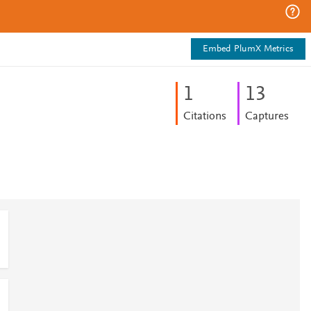
Embed PlumX Metrics
1
1
3
Citations
Captures