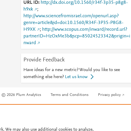
URL ID
http://dx.doi.org/10.1560/r34f-3p35-p8g8-
h9xk
;
http://www.sciencefromisrael.com/openurl.asp?
genre=article&id=doi:10.1560/R34F-3P35-P8G8-
H9XK
;
http://www.scopus.com/inward/record.url?
partnerID=HzOxMe3b&scp=85024523342&origin=i
nward
Provide Feedback
Have ideas for a new metric? Would you like to see
something else here?
Let us know
© 2026 Plum Analytics
Terms and Conditions
Privacy policy
Cookies are used by this site. To decline or learn more, visit our
Cookies pag
Cookie settings
.
rk. We may also use additional cookies to analyze,