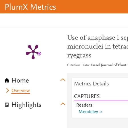
PlumX Metrics
Use of anaphase i s
micronuclei in tetrads
ryegrass
Citation Data
Israel Journal of Plant
Home
Metrics Details
Overview
CAPTURES
Highlights
Readers
Mendeley