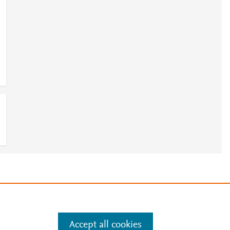
e
.
Manage cookies by visiting
Accept all cookies