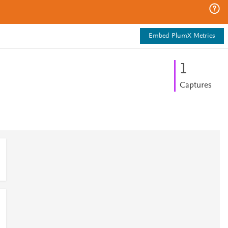
Embed PlumX Metrics
1
Captures