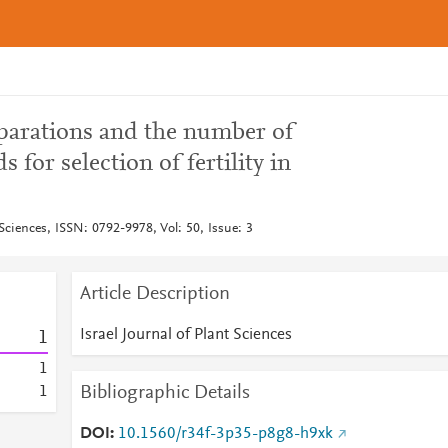
eparations and the number of
 for selection of fertility in
 Sciences, ISSN: 0792-9978, Vol: 50, Issue: 3
Article Description
Israel Journal of Plant Sciences
1
1
Bibliographic Details
1
DOI
10.1560/r34f-3p35-p8g8-h9xk