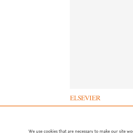
About PlumX Metrics
We use cookies that are necessary to make our site wo