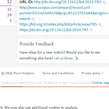
3
2
URL ID
http://dx.doi.org/10.15612/bd.2024.785
;
http://www.scopus.com/inward/record.url?
3
2
partnerID=HzOxMe3b&scp=85213701684&origin=i
2
9
nward
;
3
https://bd.org.tr/index.php/bd/article/view/785
;
https://dx.doi.org/10.15612/bd.2024.785
Provide Feedback
Have ideas for a new metric? Would you like to see
something else here?
Let us know
© 2026 Plum Analytics
Terms and Conditions
Privacy policy
Cookies are used by this site. To decline or learn more, visit our
Cookies pag
Cookie settings
.
rk. We may also use additional cookies to analyze,