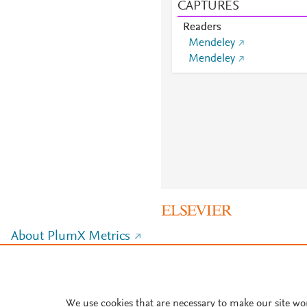
CAPTURES
Readers
Mendeley
Mendeley
About PlumX Metrics
We use cookies that are necessary to make our site wo