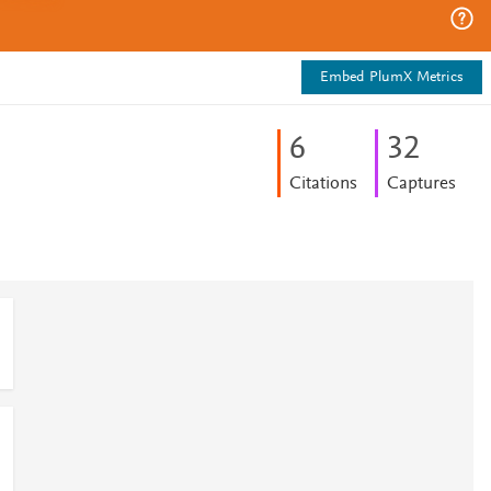
Embed PlumX Metrics
6
3
2
Citations
Captures