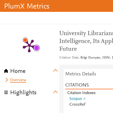
PlumX Metrics
University Librarians
Intelligence, Its App
Future
Citation Data
Bilgi Dunyasi, ISSN: 1
Home
Metrics Details
Overview
CITATIONS
Highlights
Citation Indexes
Scopus
CrossRef