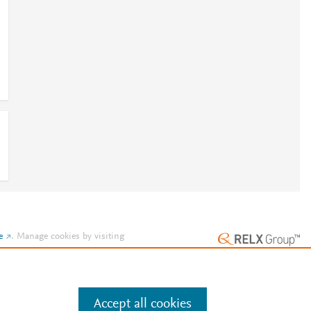
e
.
Manage cookies by visiting
Accept all cookies