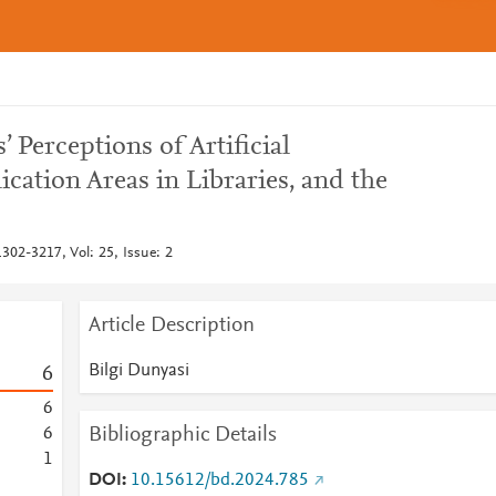
’ Perceptions of Artificial
lication Areas in Libraries, and the
302-3217, Vol: 25, Issue: 2
Article Description
Bilgi Dunyasi
6
6
Bibliographic Details
6
1
DOI
10.15612/bd.2024.785