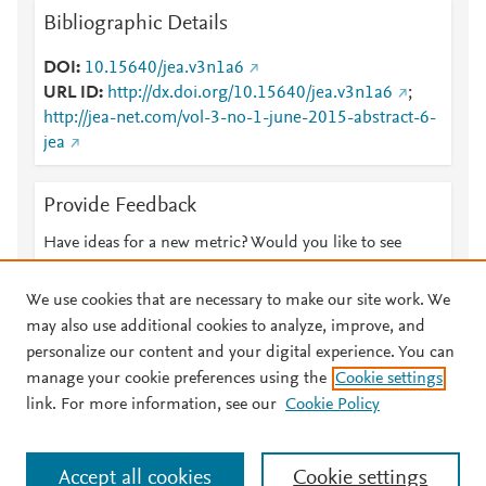
Bibliographic Details
DOI
10.15640/jea.v3n1a6
URL ID
http://dx.doi.org/10.15640/jea.v3n1a6
;
http://jea-net.com/vol-3-no-1-june-2015-abstract-6-
jea
Provide Feedback
Have ideas for a new metric? Would you like to see
something else here?
Let us know
We use cookies that are necessary to make our site work. We
may also use additional cookies to analyze, improve, and
personalize our content and your digital experience. You can
manage your cookie preferences using the
Cookie settings
© 2026 Plum Analytics
Terms and Conditions
Privacy policy
link. For more information, see our
Cookie Policy
About PlumX Metrics
Cookies are used by this site. To decline or learn more, visit our
Accept all cookies
Cookie settings
Cookies page
.
Manage cookies by visiting
Cookie settings
.