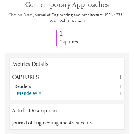
Contemporary Approaches
Citation Data
Journal of Engineering and Architecture, ISSN: 2334-
2986, Vol: 3, Issue: 1
1
Captures
Metrics Details
CAPTURES
1
Readers
1
Mendeley
1
Article Description
Journal of Engineering and Architecture