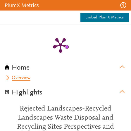
PlumX Metrics
Embed PlumX Metrics
Home
Overview
Highlights
Rejected Landscapes-Recycled
Landscapes Waste Disposal and
Recycling Sites Perspectives and