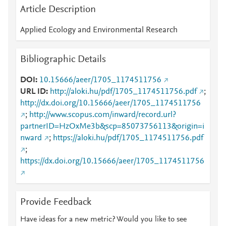
Article Description
Applied Ecology and Environmental Research
Bibliographic Details
DOI
10.15666/aeer/1705_1174511756
URL ID
http://aloki.hu/pdf/1705_1174511756.pdf
;
http://dx.doi.org/10.15666/aeer/1705_1174511756
;
http://www.scopus.com/inward/record.url?
partnerID=HzOxMe3b&scp=85073756113&origin=i
nward
;
https://aloki.hu/pdf/1705_1174511756.pdf
;
https://dx.doi.org/10.15666/aeer/1705_1174511756
Provide Feedback
Have ideas for a new metric? Would you like to see