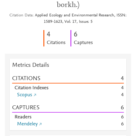
borkh.)
Citation Data
Applied Ecology and Environmental Research, ISSN:
1589-1623, Vol: 17, Issue: 5
4
6
Citations
Captures
Metrics Details
CITATIONS
4
Citation Indexes
4
Scopus
4
CAPTURES
6
Readers
6
Mendeley
6