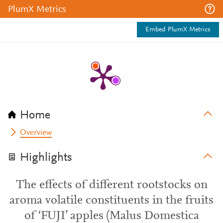
PlumX Metrics
Embed PlumX Metrics
Home
Overview
Highlights
The effects of different rootstocks on
aroma volatile constituents in the fruits
of ‘FUJI’ apples (Malus Domestica